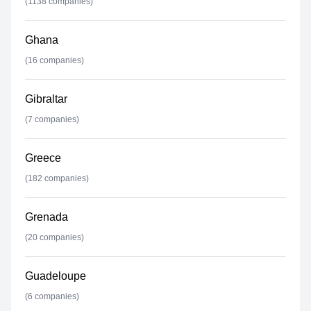
(
1138
companies)
Ghana
(
16
companies)
Gibraltar
(
7
companies)
Greece
(
182
companies)
Grenada
(
20
companies)
Guadeloupe
(
6
companies)