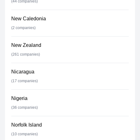
(
44
companies)
New Caledonia
(
2
companies)
New Zealand
(
261
companies)
Nicaragua
(
17
companies)
Nigeria
(
36
companies)
Norfolk Island
(
10
companies)