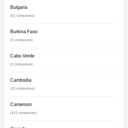
Bulgaria
(
61
companies)
Burkina Faso
(
5
companies)
Cabo Verde
(
2
companies)
Cambodia
(
32
companies)
Cameroon
(
141
companies)