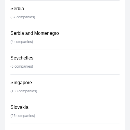
Serbia
(
37
companies)
Serbia and Montenegro
(
4
companies)
Seychelles
(
6
companies)
Singapore
(
133
companies)
Slovakia
(
26
companies)