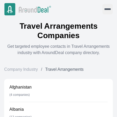
Travel Arrangements
Companies
Get targeted employee contacts in
Travel Arrangements
industry with AroundDeal company directory.
Company Industry
/
Travel Arrangements
Afghanistan
(
4
companies)
Albania