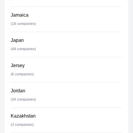
Jamaica
(
18
companies)
Japan
(
48
companies)
Jersey
(
6
companies)
Jordan
(
34
companies)
Kazakhstan
(
3
companies)