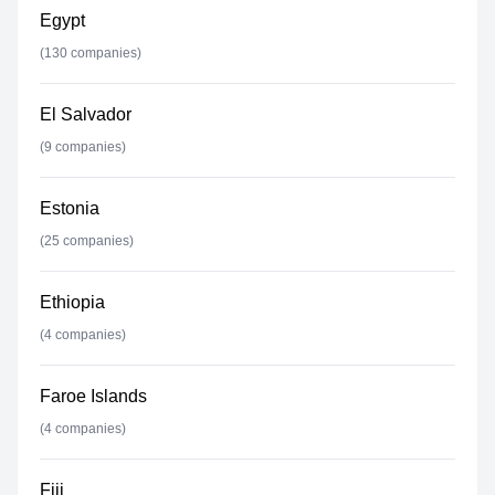
Egypt
(
130
companies)
El Salvador
(
9
companies)
Estonia
(
25
companies)
Ethiopia
(
4
companies)
Faroe Islands
(
4
companies)
Fiji