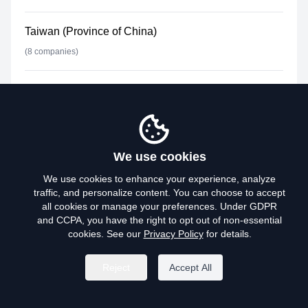
Taiwan (Province of China)
(
8
companies)
Tanzania
(
59
companies)
Thailand
We use cookies
(
125
companies)
We use cookies to enhance your experience, analyze
traffic, and personalize content. You can choose to accept
Togo
all cookies or manage your preferences. Under GDPR
and CCPA, you have the right to opt out of non-essential
(
3
companies)
cookies. See our
Privacy Policy
for details.
Trinidad and Tobago
Reject
Accept All
(
6
companies)