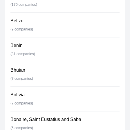
(
170
companies)
Belize
(
9
companies)
Benin
(
31
companies)
Bhutan
(
7
companies)
Bolivia
(
7
companies)
Bonaire, Saint Eustatius and Saba
(
5
companies)