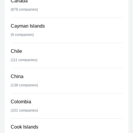
Canada
(
878
companies)
Cayman Islands
(
9
companies)
Chile
(
111
companies)
China
(
138
companies)
Colombia
(
101
companies)
Cook Islands