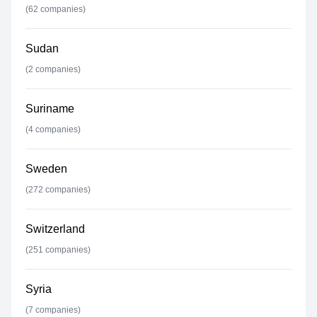
(
62
companies)
Sudan
(
2
companies)
Suriname
(
4
companies)
Sweden
(
272
companies)
Switzerland
(
251
companies)
Syria
(
7
companies)