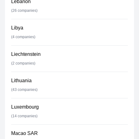
Lebanon
(
26
companies)
Libya
(
4
companies)
Liechtenstein
(
2
companies)
Lithuania
(
43
companies)
Luxembourg
(
14
companies)
Macao SAR