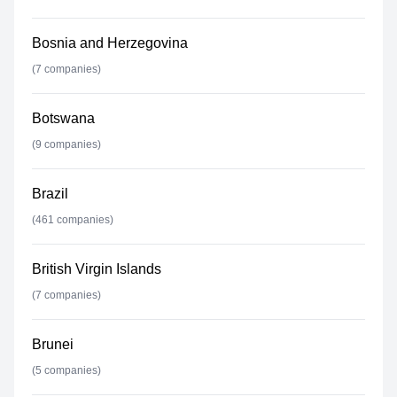
Bosnia and Herzegovina
(
7
companies)
Botswana
(
9
companies)
Brazil
(
461
companies)
British Virgin Islands
(
7
companies)
Brunei
(
5
companies)