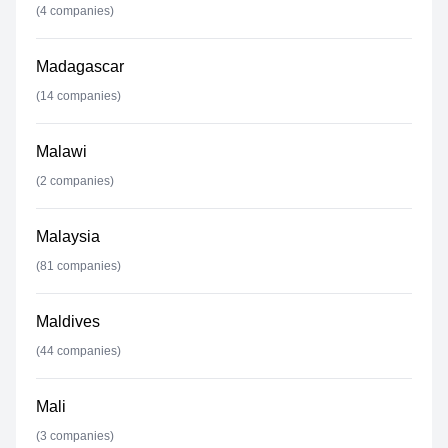
(
4
companies)
Madagascar
(
14
companies)
Malawi
(
2
companies)
Malaysia
(
81
companies)
Maldives
(
44
companies)
Mali
(
3
companies)