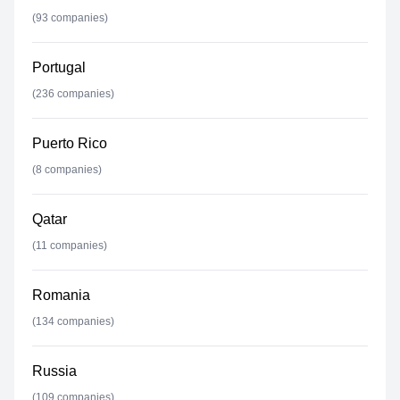
(
93
companies)
Portugal
(
236
companies)
Puerto Rico
(
8
companies)
Qatar
(
11
companies)
Romania
(
134
companies)
Russia
(
109
companies)