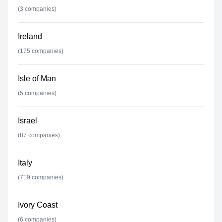
(
3
companies)
Ireland
(
175
companies)
Isle of Man
(
5
companies)
Israel
(
87
companies)
Italy
(
719
companies)
Ivory Coast
(
6
companies)