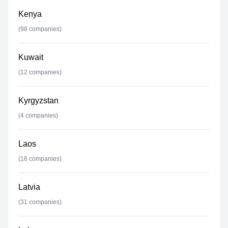
Kenya
(
98
companies)
Kuwait
(
12
companies)
Kyrgyzstan
(
4
companies)
Laos
(
16
companies)
Latvia
(
31
companies)