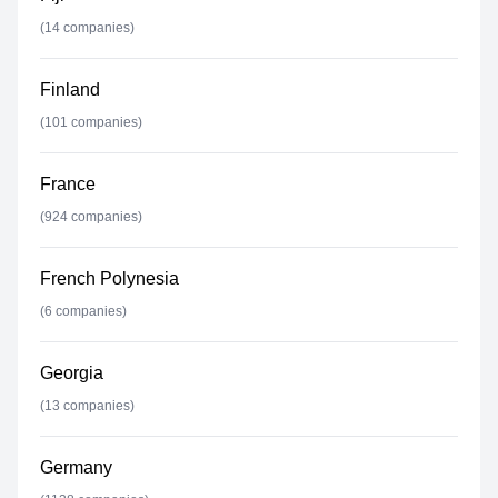
(
14
companies)
Finland
(
101
companies)
France
(
924
companies)
French Polynesia
(
6
companies)
Georgia
(
13
companies)
Germany