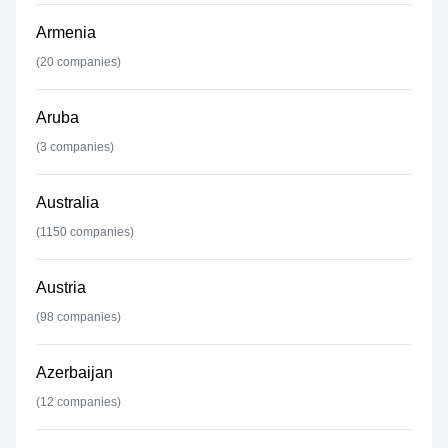
Armenia
(
20
companies)
Aruba
(
3
companies)
Australia
(
1150
companies)
Austria
(
98
companies)
Azerbaijan
(
12
companies)