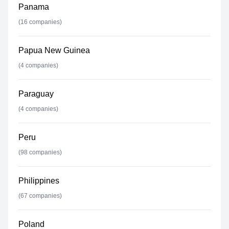
Panama
(
16
companies)
Papua New Guinea
(
4
companies)
Paraguay
(
4
companies)
Peru
(
98
companies)
Philippines
(
67
companies)
Poland