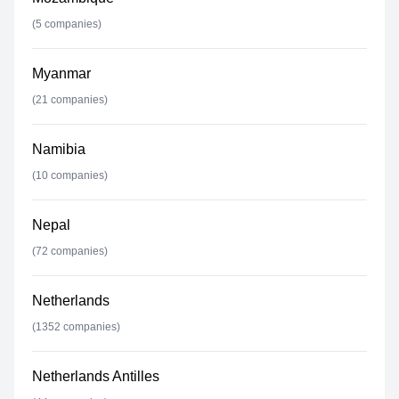
(
5
companies)
Myanmar
(
21
companies)
Namibia
(
10
companies)
Nepal
(
72
companies)
Netherlands
(
1352
companies)
Netherlands Antilles