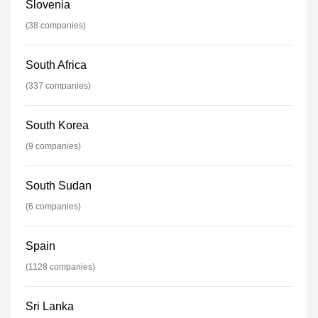
Slovenia
(
38
companies)
South Africa
(
337
companies)
South Korea
(
9
companies)
South Sudan
(
6
companies)
Spain
(
1128
companies)
Sri Lanka