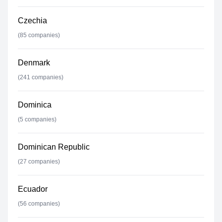
Czechia
(
85
companies)
Denmark
(
241
companies)
Dominica
(
5
companies)
Dominican Republic
(
27
companies)
Ecuador
(
56
companies)