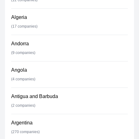
(
12
companies)
Algeria
(
17
companies)
Andorra
(
9
companies)
Angola
(
4
companies)
Antigua and Barbuda
(
2
companies)
Argentina
(
270
companies)