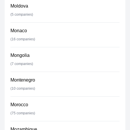
Moldova
(
5
companies)
Monaco
(
16
companies)
Mongolia
(
7
companies)
Montenegro
(
10
companies)
Morocco
(
75
companies)
Mozambique