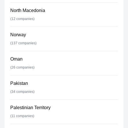
North Macedonia
(
12
companies)
Norway
(
137
companies)
Oman
(
26
companies)
Pakistan
(
34
companies)
Palestinian Territory
(
11
companies)