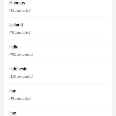
Hungary
(
43
companies)
Iceland
(
78
companies)
India
(
762
companies)
Indonesia
(
230
companies)
Iran
(
45
companies)
Iraq