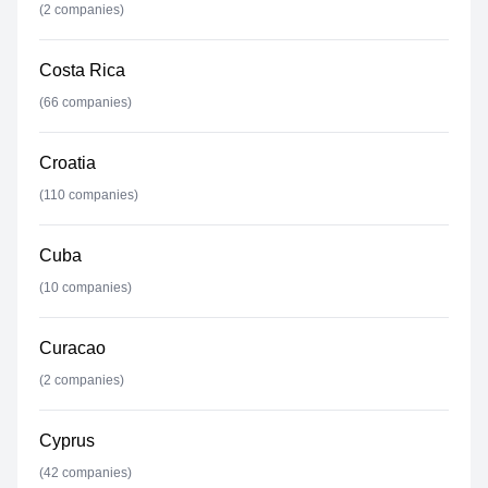
(
2
companies)
Costa Rica
(
66
companies)
Croatia
(
110
companies)
Cuba
(
10
companies)
Curacao
(
2
companies)
Cyprus
(
42
companies)