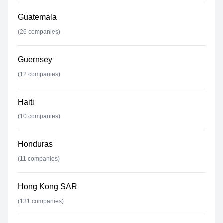
Guatemala
(
26
companies)
Guernsey
(
12
companies)
Haiti
(
10
companies)
Honduras
(
11
companies)
Hong Kong SAR
(
131
companies)