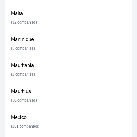
Malta
(
32
companies)
Martinique
(
5
companies)
Mauritania
(
2
companies)
Mauritius
(
50
companies)
Mexico
(
261
companies)