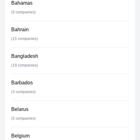
Bahamas
(
3
companies)
Bahrain
(
15
companies)
Bangladesh
(
19
companies)
Barbados
(
3
companies)
Belarus
(
5
companies)
Belgium