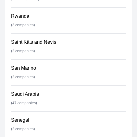
Rwanda
(
3
companies)
Saint Kitts and Nevis
(
2
companies)
San Marino
(
2
companies)
Saudi Arabia
(
47
companies)
Senegal
(
2
companies)