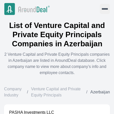
List of
Venture Capital and
Private Equity Principals
Companies in
Azerbaijan
2
Venture Capital and Private Equity Principals
companies
in
Azerbaijan
are listed in AroundDeal database. Click
company name to view more about company's info and
employee contacts.
Company
Venture Capital and Private
/
/
Azerbaijan
Industry
Equity Principals
PASHA Investments LLC