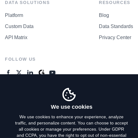
DATA SOLUTIONS
RESOURCES
Platform
Blog
Custom Data
Data Standards
API Matrix
Privacy Center
FOLLOW US
GENERAL ENQUIRES
Contact Us
We use cookies
We use cookies to enhance your experience, analyze
traffic, and personalize content. You can choose to accept
Privacy Policy
all cookies or manage your preferences. Under GDPR
and CCPA, you have the right to opt out of non-essential