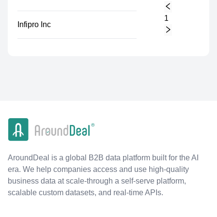
1
Infipro Inc
AroundDeal is a global B2B data platform built for the AI
era. We help companies access and use high-quality
business data at scale-through a self-serve platform,
scalable custom datasets, and real-time APIs.