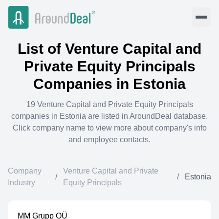
List of
Venture Capital and
Private Equity Principals
Companies in
Estonia
19
Venture Capital and Private Equity Principals
companies in
Estonia
are listed in AroundDeal database.
Click company name to view more about company's info
and employee contacts.
Company
Venture Capital and Private
/
/
Estonia
Industry
Equity Principals
MM Grupp OÜ