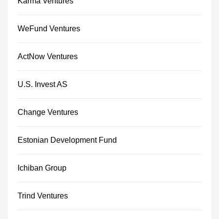
Karma Ventures
WeFund Ventures
ActNow Ventures
U.S. Invest AS
Change Ventures
Estonian Development Fund
Ichiban Group
Trind Ventures