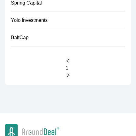
Spring Capital
Yolo Investments
BaltCap
1