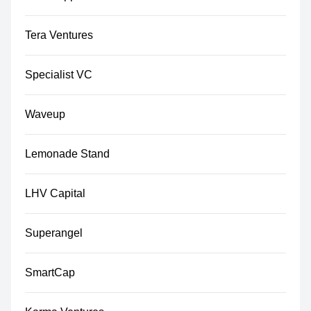
Tera Ventures
Specialist VC
Waveup
Lemonade Stand
LHV Capital
Superangel
SmartCap