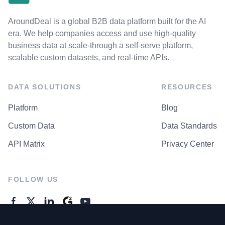
AroundDeal is a global B2B data platform built for the AI
era. We help companies access and use high-quality
business data at scale-through a self-serve platform,
scalable custom datasets, and real-time APIs.
DATA SOLUTIONS
RESOURCES
Platform
Blog
Custom Data
Data Standards
API Matrix
Privacy Center
FOLLOW US