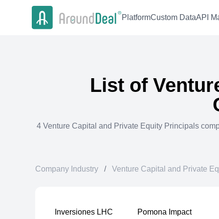
Platform
Custom Data
API Ma
List of
Venture
4
Venture Capital and Private Equity Principals
comp
Company Industry
/
Venture Capital and Private Eq
Inversiones LHC
Pomona Impact