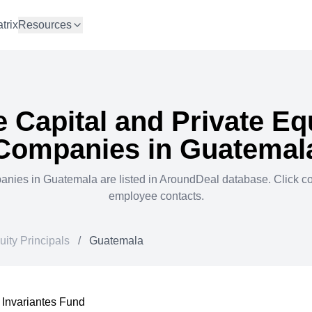
trix
Resources
 Capital and Private Eq
Companies in
Guatemal
anies in
Guatemala
are listed in AroundDeal database. Click 
employee contacts.
uity Principals
/
Guatemala
Invariantes Fund