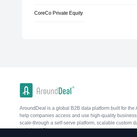
CoreCo Private Equity
AroundDeal is a global B2B data platform built for the 
help companies access and use high-quality business 
scale-through a self-serve platform, scalable custom d
real-time APIs.