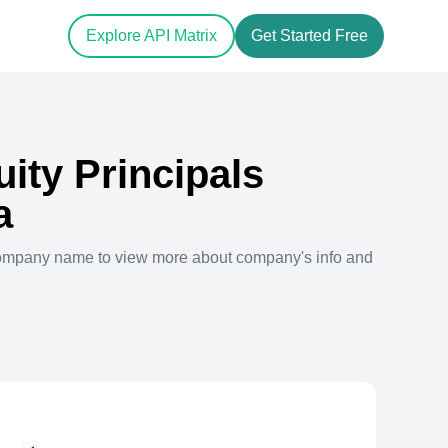
Explore API Matrix
Get Started Free
uity Principals
a
company name to view more about company's info and