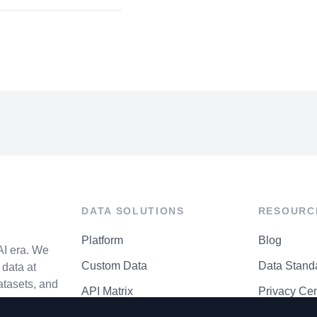
DATA SOLUTIONS
RESOURC
Platform
Blog
AI era. We
Custom Data
Data Stand
data at
atasets, and
API Matrix
Privacy Cen