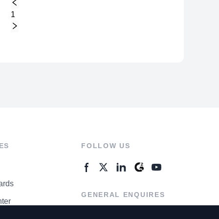
1
ES
FOLLOW US
ards
GENERAL ENQUIRES
ter
Contact Us