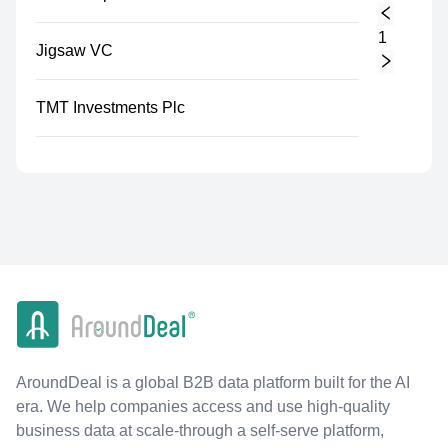
1
Jigsaw VC
TMT Investments Plc
AroundDeal is a global B2B data platform built for the AI
era. We help companies access and use high-quality
business data at scale-through a self-serve platform,