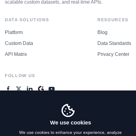
scalable custom datasets, and real-time APIs.
DATA SOLUTIONS
RESOURCES
Platform
Blog
Custom Data
Data Standards
API Matrix
Privacy Center
FOLLOW US
GENERAL ENQUIRES
Contact Us
We use cookies
We use cookies to enhance your experience, analyze