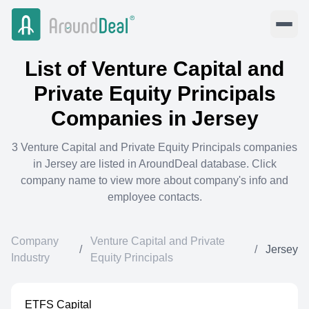
List of
Venture Capital and
Private Equity Principals
Companies in
Jersey
3
Venture Capital and Private Equity Principals
companies
in
Jersey
are listed in AroundDeal database. Click
company name to view more about company's info and
employee contacts.
Company
Venture Capital and Private
/
/
Jersey
Industry
Equity Principals
ETFS Capital