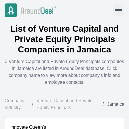
List of
Venture Capital and
Private Equity Principals
Companies in
Jamaica
3
Venture Capital and Private Equity Principals
companies
in
Jamaica
are listed in AroundDeal database. Click
company name to view more about company's info and
employee contacts.
Company
Venture Capital and Private
/
/
Jamaica
Industry
Equity Principals
Innovate Queen's