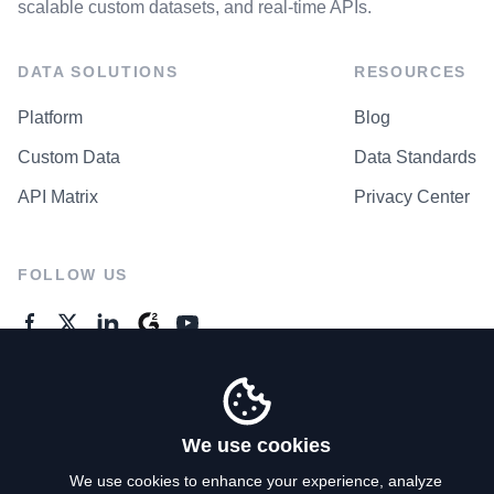
scalable custom datasets, and real-time APIs.
DATA SOLUTIONS
RESOURCES
Platform
Blog
Custom Data
Data Standards
API Matrix
Privacy Center
FOLLOW US
GENERAL ENQUIRES
Contact Us
We use cookies
We use cookies to enhance your experience, analyze