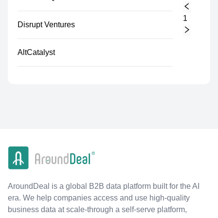
1
Disrupt Ventures
AltCatalyst
AroundDeal is a global B2B data platform built for the AI
era. We help companies access and use high-quality
business data at scale-through a self-serve platform,