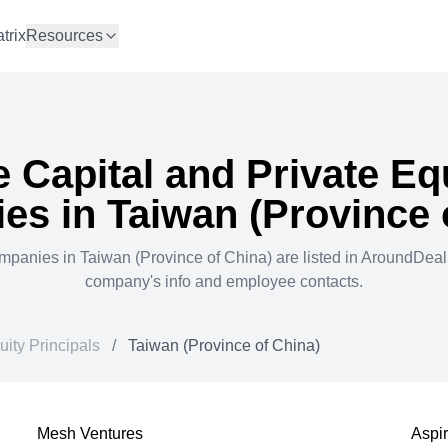
trix
Resources
 Capital and Private Eq
es in
Taiwan (Province 
mpanies in
Taiwan (Province of China)
are listed in AroundDea
company's info and employee contacts.
uity Principals
/
Taiwan (Province of China)
Mesh Ventures
Aspi