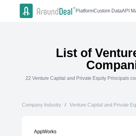
Platform
Custom Data
API Ma
List of
Venture
Compani
22
Venture Capital and Private Equity Principals
co
Company Industry
/
Venture Capital and Private Eq
AppWorks