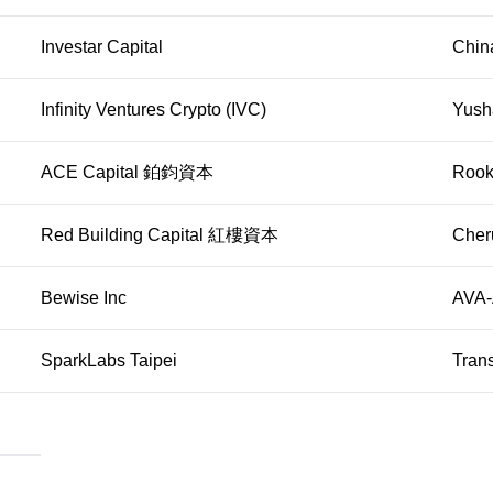
Investar Capital
Chin
Infinity Ventures Crypto (IVC)
Yusha
ACE Capital 鉑鈞資本
Rook
Red Building Capital 紅樓資本
Cher
Bewise Inc
AVA-A
SparkLabs Taipei
Tran