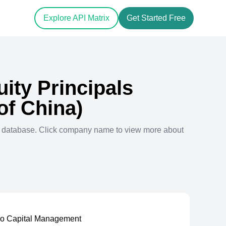
Explore API Matrix
Get Started Free
uity Principals
of China)
l database. Click company name to view more about
ro Capital Management