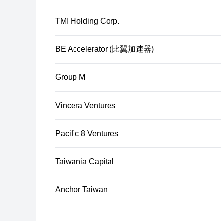
TMI Holding Corp.
BE Accelerator (比翼加速器)
Group M
Vincera Ventures
Pacific 8 Ventures
Taiwania Capital
Anchor Taiwan