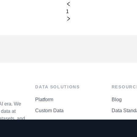
1
DATA SOLUTIONS
RESOURC
Platform
Blog
AI era. We
Custom Data
Data Stand
data at
atasets, and
API Matrix
Privacy Cen