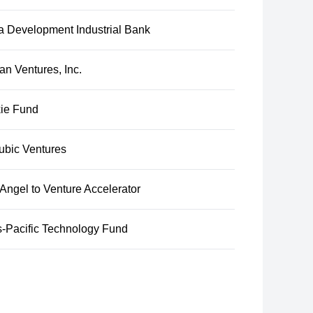
a Development Industrial Bank
n Ventures, Inc.
ie Fund
ubic Ventures
ngel to Venture Accelerator
s-Pacific Technology Fund