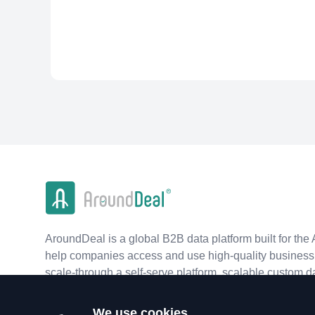
AroundDeal is a global B2B data platform built for the 
help companies access and use high-quality business 
scale-through a self-serve platform, scalable custom d
real-time APIs.
We use cookies