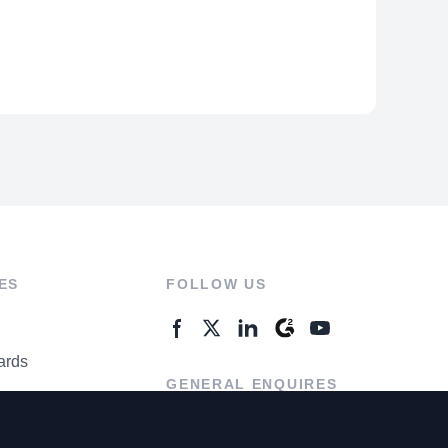
ES
FOLLOW US
ards
GENERAL ENQUIRES
ter
Contact Us