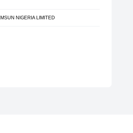
MSUN NIGERIA LIMITED