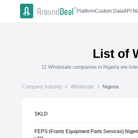
Platform
Custom Data
API Ma
List of
11
Wholesale
companies in
Nigeria
are list
Company Industry
/
Wholesale
/
Nigeria
SKLD
FEPS (Frantz Equipment Parts Services) Niger