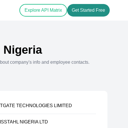
Explore API Matrix
Get Started Free
n
Nigeria
bout company's info and employee contacts.
TGATE TECHNOLOGIES LIMITED
SSTAHL NIGERIA LTD