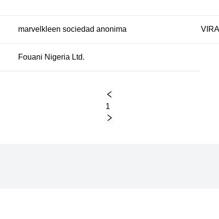
marvelkleen sociedad anonima
VIRA
Fouani Nigeria Ltd.
1