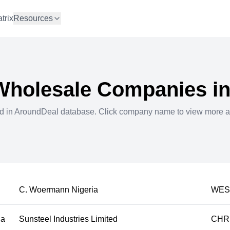
trix
Resources
Wholesale
Companies i
ed in AroundDeal database. Click company name to view more a
C. Woermann Nigeria
WES
ia
Sunsteel Industries Limited
CHRI