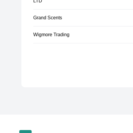
LTD
Grand Scents
Wigmore Trading