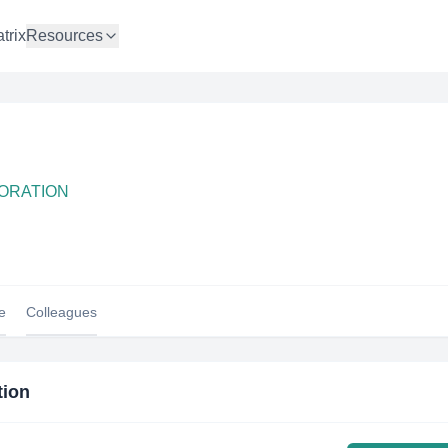
trix
Resources
PORATION
le
Colleagues
tion