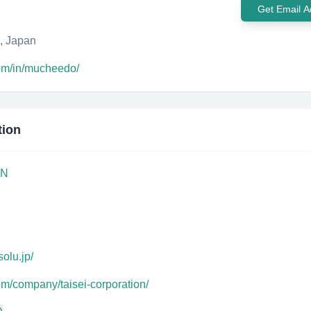
Get Email A
, Japan
com/in/mucheedo/
tion
ON
solu.jp/
om/company/taisei-corporation/