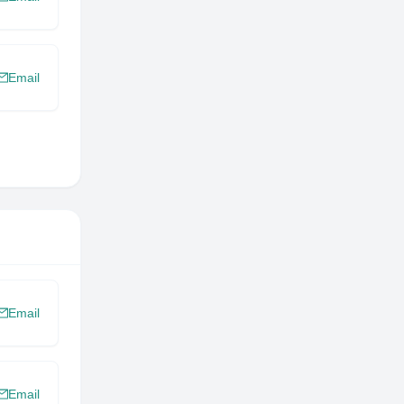
Email
Email
Email