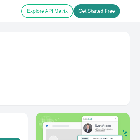
Explore API Matrix
Get Started Free