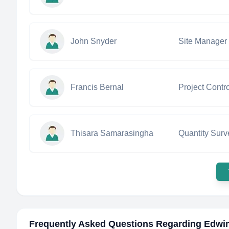
John Snyder
Site Manager
Francis Bernal
Project Contr
Thisara Samarasingha
Quantity Surv
Frequently Asked Questions Regarding
Edwi