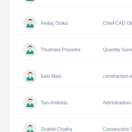
Andaç Özikiz
Chief CAD Op
Thushara Priyanka
Quantity Surv
Sasi Masi
constraction 
Tais Amleida
Admistradora
Shahid Chatha
Construction 