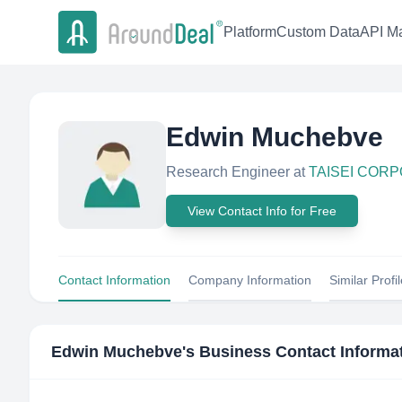
Platform
Custom Data
API Ma
Edwin Muchebve
Research Engineer
at
TAISEI COR
View Contact Info for Free
Contact Information
Company Information
Similar Profi
Edwin Muchebve
's Business Contact Informa