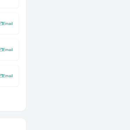
Email
Email
Email