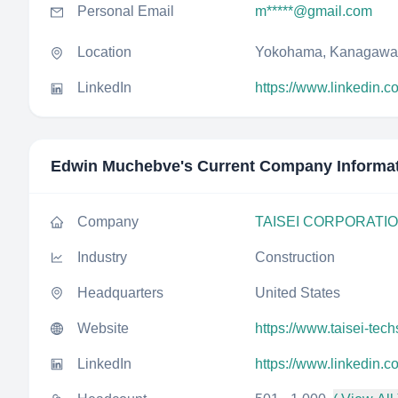
Personal Email
m*****@gmail.com
Location
Yokohama, Kanagawa
LinkedIn
https://www.linkedin.
Edwin Muchebve
's Current Company Informa
Company
TAISEI CORPORATI
Industry
Construction
Headquarters
United States
Website
https://www.taisei-tech
LinkedIn
https://www.linkedin.c