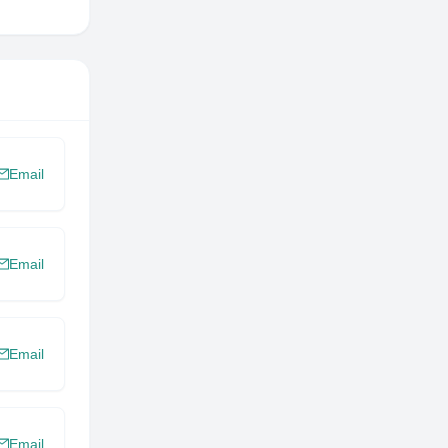
Email
Email
Email
Email