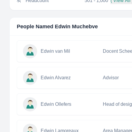
Headcount
501 - 1,000
( View All 
People Named
Edwin Muchebve
Edwin van Mil
Edwin Alvarez
Advisor
Edwin Ollefers
Head of desi
Edwin Lamoreaux
Area Manage