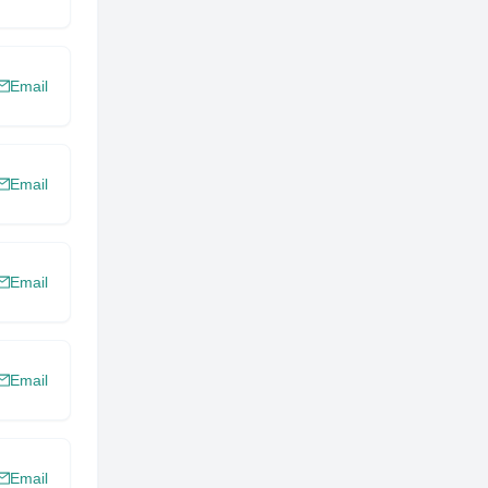
Email
Email
Email
Email
Email