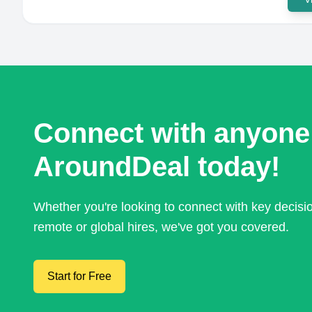
Connect with anyone
AroundDeal today!
Whether you're looking to connect with key decis
remote or global hires, we've got you covered.
Start for Free