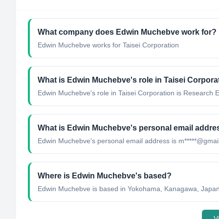
What company does
Edwin Muchebve
work for?
Edwin Muchebve
works for
Taisei Corporation
What is
Edwin Muchebve
's role in
Taisei Corpora
Edwin Muchebve
's role in
Taisei Corporation
is
Research E
What is
Edwin Muchebve
's personal email addre
Edwin Muchebve
's personal email address is
m*****@gmai
Where is
Edwin Muchebve
's based?
Edwin Muchebve
is based in
Yokohama, Kanagawa, Japa
V