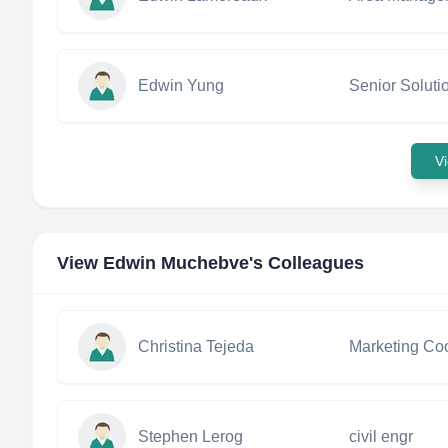
Edwin Yung
Senior Soluti
Vi
View
Edwin Muchebve
's Colleagues
Christina Tejeda
Marketing Coo
Stephen Lerog
civil engr