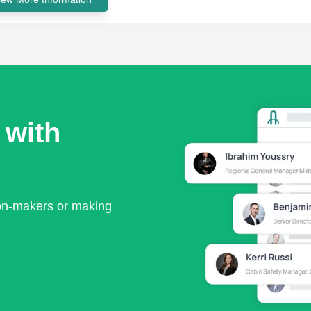
 with
ion-makers or making