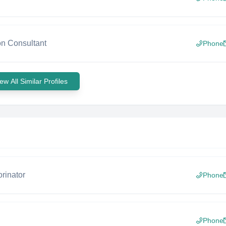
on Consultant
Phone
ew All Similar Profiles
rinator
Phone
Phone