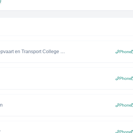
)
Docent Scheepvaart en Transport College (MBO)
Phone
Phone
gn
Phone
r
Phone