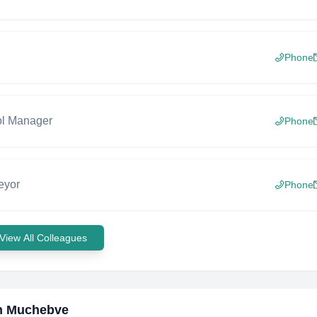
Phone
ol Manager
Phone
eyor
Phone
View All Colleagues
n Muchebve