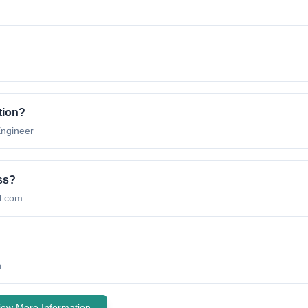
tion
?
ngineer
ss?
l.com
n
iew More Information