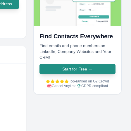
ddress
Find Contacts Everywhere
Find emails and phone numbers on
LinkedIn, Company Websites and Your
CRM!
Start for Free
→
Top-ranked on G2 Crowd
Cancel Anytime
GDPR compliant