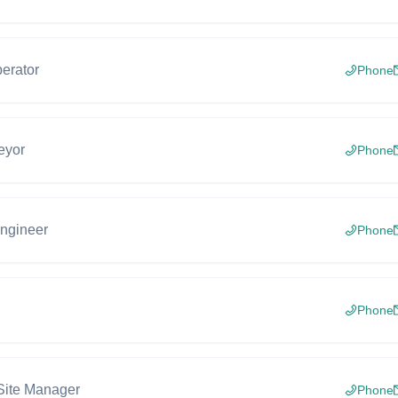
erator
Phone
eyor
Phone
engineer
Phone
Phone
Site Manager
Phone