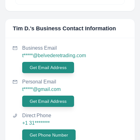
Tim D.
's Business Contact Information
Business Email
t*****@belvederetrading.com
Get Email Address
Personal Email
t*****@gmail.com
Get Email Address
Direct Phone
+1 31********
Get Phone Number