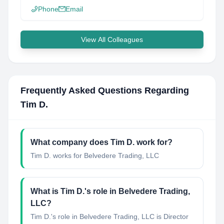
Phone
Email
View All Colleagues
Frequently Asked Questions Regarding
Tim D.
What company does
Tim D.
work for?
Tim D.
works for
Belvedere Trading, LLC
What is
Tim D.
's role in
Belvedere Trading,
LLC
?
Tim D.
's role in
Belvedere Trading, LLC
is
Director