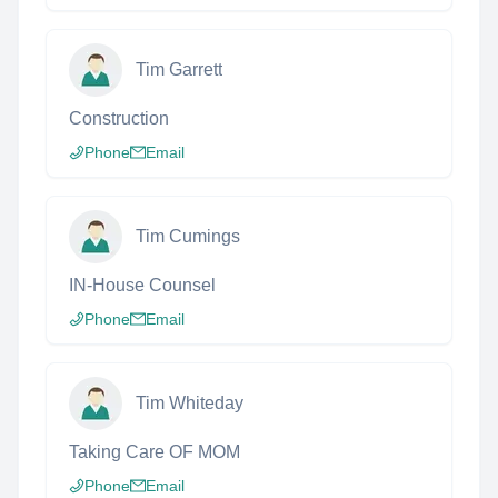
Tim Garrett
Construction
Phone
Email
Tim Cumings
IN-House Counsel
Phone
Email
Tim Whiteday
Taking Care OF MOM
Phone
Email