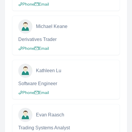
Phone
Email
Michael Keane
Derivatives Trader
Phone
Email
Kathleen Lu
Software Engineer
Phone
Email
Evan Raasch
Trading Systems Analyst