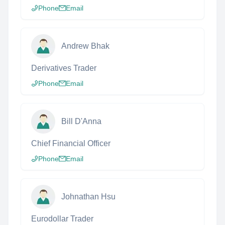
Phone
Email
Andrew Bhak
Derivatives Trader
Phone
Email
Bill D'Anna
Chief Financial Officer
Phone
Email
Johnathan Hsu
Eurodollar Trader