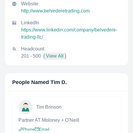
Website
http://www.belvederetrading.com
LinkedIn
https://www.linkedin.com/company/belvedere-
trading-llc/
Headcount
201 - 500
( View All )
People Named
Tim D.
Tim Brinson
Partner AT Moloney + O'Neill
Phone
Email