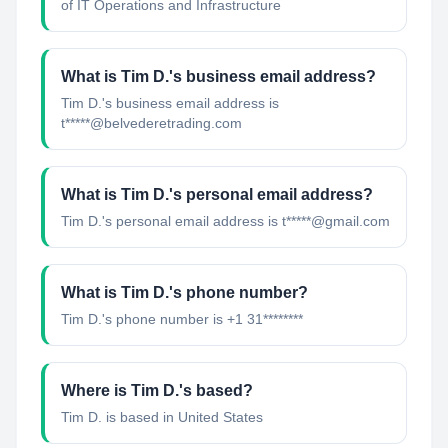
of IT Operations and Infrastructure
What is
Tim D.
's business email address?
Tim D.
's business email address is
t*****@belvederetrading.com
What is
Tim D.
's personal email address?
Tim D.
's personal email address is
t*****@gmail.com
What is
Tim D.
's phone number?
Tim D.
's phone number is
+1 31********
Where is
Tim D.
's based?
Tim D.
is based in
United States