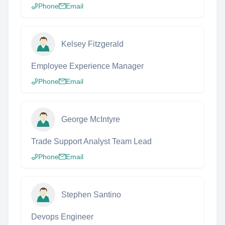
Phone
Email
Kelsey Fitzgerald
Employee Experience Manager
Phone
Email
George McIntyre
Trade Support Analyst Team Lead
Phone
Email
Stephen Santino
Devops Engineer