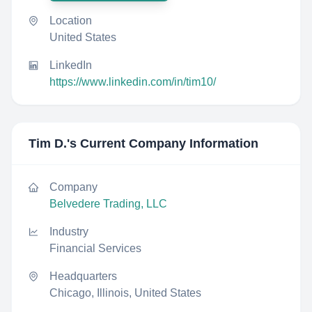
Location
United States
LinkedIn
https://www.linkedin.com/in/tim10/
Tim D.
's Current Company Information
Company
Belvedere Trading, LLC
Industry
Financial Services
Headquarters
Chicago, Illinois, United States