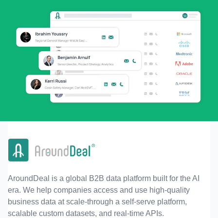
AroundDeal is a global B2B data platform built for the AI
era. We help companies access and use high-quality
business data at scale-through a self-serve platform,
scalable custom datasets, and real-time APIs.