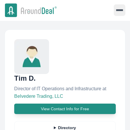
Tim D.
Director of IT Operations and Infrastructure
at
Belvedere Trading, LLC
View Contact Info for Free
Directory