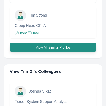
Tim Strong
Group Head OF IA
Phone
Email
View All Similar Profiles
View
Tim D.
's Colleagues
Joshua Sikat
Trader System Support Analyst