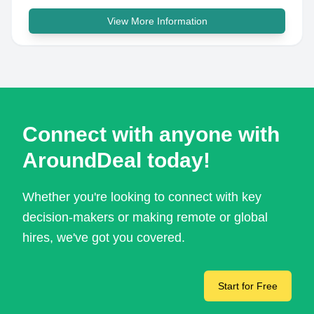
View More Information
Connect with anyone with
AroundDeal today!
Whether you're looking to connect with key
decision-makers or making remote or global
hires, we've got you covered.
Start for Free