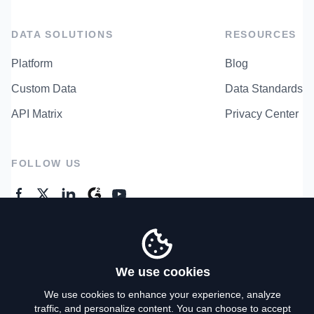
DATA SOLUTIONS
RESOURCES
Platform
Blog
Custom Data
Data Standards
API Matrix
Privacy Center
FOLLOW US
GENERAL ENQUIRES
Contact Us
We use cookies
We use cookies to enhance your experience, analyze
traffic, and personalize content. You can choose to accept