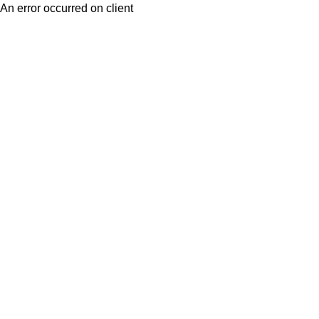
An error occurred on client