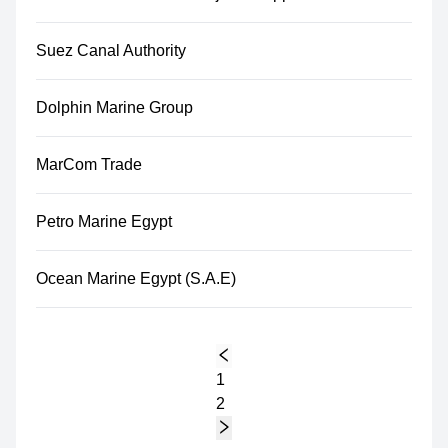
Suez Canal Authority
Dolphin Marine Group
MarCom Trade
Petro Marine Egypt
Ocean Marine Egypt (S.A.E)
1
2