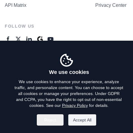
API Matrix
Privacy Center
FOLLOW US
GENERAL ENQUIRES
Contact Us
We use cookies
We use cookies to enhance your experience, analyze
traffic, and personalize content. You can choose to accept
Privacy Policy
all cookies or manage your preferences. Under GDPR
and CCPA, you have the right to opt out of non-essential
Terms of Use
cookies. See our
Privacy Policy
for details.
Do Not Sell My Personal Info
Reject
Accept All
©
2026
AroundDeal Holdings Limited. All rights reserved.