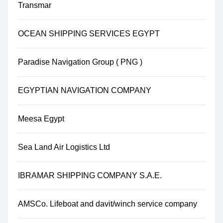
Transmar
OCEAN SHIPPING SERVICES EGYPT
Paradise Navigation Group ( PNG )
EGYPTIAN NAVIGATION COMPANY
Meesa Egypt
Sea Land Air Logistics Ltd
IBRAMAR SHIPPING COMPANY S.A.E.
AMSCo. Lifeboat and davit/winch service company