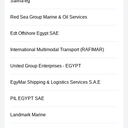
Safina-eg
Red Sea Group Marine & Oil Services
Edt Offshore Egypt SAE
International Multimodal Transport (RAFIMAR)
United Group Enterprises - EGYPT
EgyMar Shipping & Logistics Services S.A.E
PIL EGYPT SAE
Landmark Marine