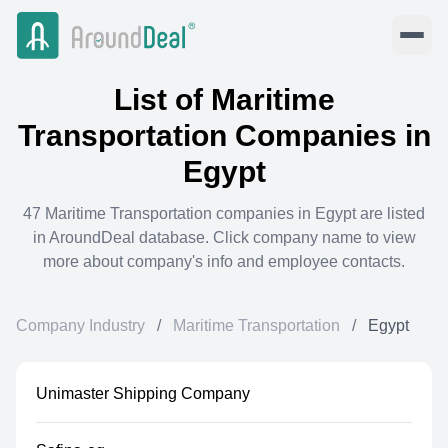
List of
Maritime
Transportation
Companies in
Egypt
47
Maritime Transportation
companies in
Egypt
are listed
in AroundDeal database. Click company name to view
more about company's info and employee contacts.
Company Industry
/
Maritime Transportation
/
Egypt
Unimaster Shipping Company