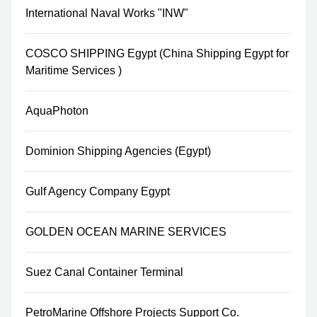
International Naval Works "INW"
COSCO SHIPPING Egypt (China Shipping Egypt for
Maritime Services )
AquaPhoton
Dominion Shipping Agencies (Egypt)
Gulf Agency Company Egypt
GOLDEN OCEAN MARINE SERVICES
Suez Canal Container Terminal
PetroMarine Offshore Projects Support Co.