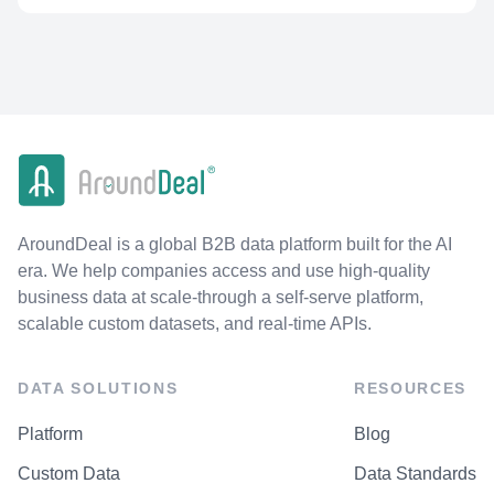
AroundDeal is a global B2B data platform built for the AI
era. We help companies access and use high-quality
business data at scale-through a self-serve platform,
scalable custom datasets, and real-time APIs.
DATA SOLUTIONS
RESOURCES
Platform
Blog
Custom Data
Data Standards