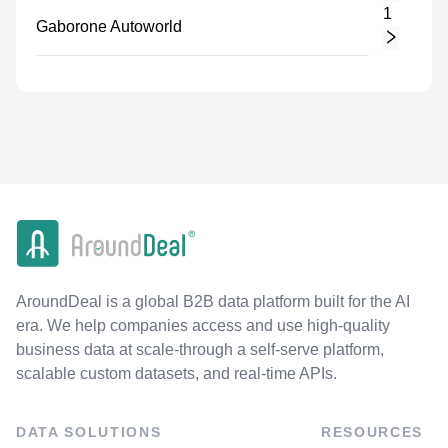
1
Gaborone Autoworld
AroundDeal is a global B2B data platform built for the AI
era. We help companies access and use high-quality
business data at scale-through a self-serve platform,
scalable custom datasets, and real-time APIs.
DATA SOLUTIONS
RESOURCES