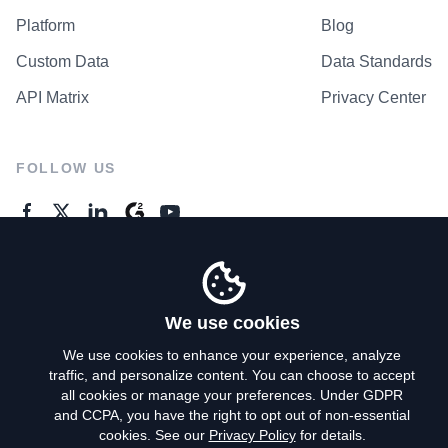
Platform
Blog
Custom Data
Data Standards
API Matrix
Privacy Center
FOLLOW US
GENERAL ENQUIRES
Contact Us
We use cookies
We use cookies to enhance your experience, analyze
traffic, and personalize content. You can choose to accept
Privacy Policy
all cookies or manage your preferences. Under GDPR
and CCPA, you have the right to opt out of non-essential
Terms of Use
cookies. See our
Privacy Policy
for details.