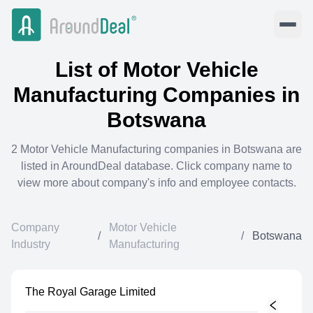
List of
Motor Vehicle
Manufacturing
Companies in
Botswana
2
Motor Vehicle Manufacturing
companies in
Botswana
are
listed in AroundDeal database. Click company name to
view more about company's info and employee contacts.
Company
Motor Vehicle
/
/
Botswana
Industry
Manufacturing
The Royal Garage Limited