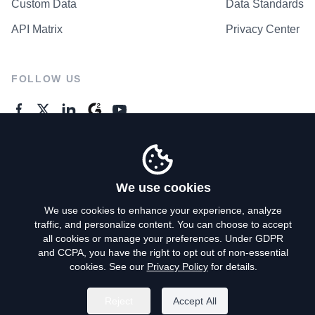
Custom Data
Data Standards
API Matrix
Privacy Center
FOLLOW US
GENERAL ENQUIRES
Contact Us
We use cookies
We use cookies to enhance your experience, analyze
traffic, and personalize content. You can choose to accept
Privacy Policy
all cookies or manage your preferences. Under GDPR
and CCPA, you have the right to opt out of non-essential
Terms of Use
cookies. See our
Privacy Policy
for details.
Do Not Sell My Personal Info
Reject
Accept All