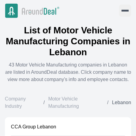
List of
Motor Vehicle
Manufacturing
Companies in
Lebanon
43
Motor Vehicle Manufacturing
companies in
Lebanon
are listed in AroundDeal database. Click company name to
view more about company's info and employee contacts.
Company
Motor Vehicle
/
/
Lebanon
Industry
Manufacturing
CCA Group Lebanon