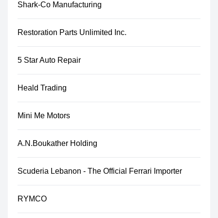
Shark-Co Manufacturing
Restoration Parts Unlimited Inc.
5 Star Auto Repair
Heald Trading
Mini Me Motors
A.N.Boukather Holding
Scuderia Lebanon - The Official Ferrari Importer
RYMCO