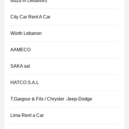
Isuzu in Lebanon)
City Car Rent A Car
Würth Lebanon
AAMECO
SAKA sal
HATCO S.A.L
T.Gargour & Fils / Chrysler -Jeep-Dodge
Lima Rent a Car