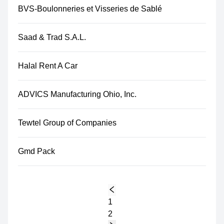
BVS-Boulonneries et Visseries de Sablé
Saad & Trad S.A.L.
Halal Rent A Car
ADVICS Manufacturing Ohio, Inc.
Tewtel Group of Companies
Gmd Pack
1
2