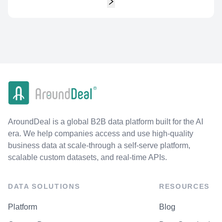
AroundDeal is a global B2B data platform built for the AI
era. We help companies access and use high-quality
business data at scale-through a self-serve platform,
scalable custom datasets, and real-time APIs.
DATA SOLUTIONS
RESOURCES
Platform
Blog