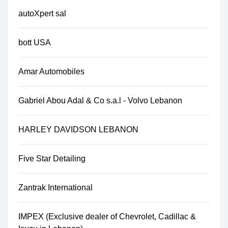
autoXpert sal
bott USA
Amar Automobiles
Gabriel Abou Adal & Co s.a.l - Volvo Lebanon
HARLEY DAVIDSON LEBANON
Five Star Detailing
Zantrak International
IMPEX (Exclusive dealer of Chevrolet, Cadillac &