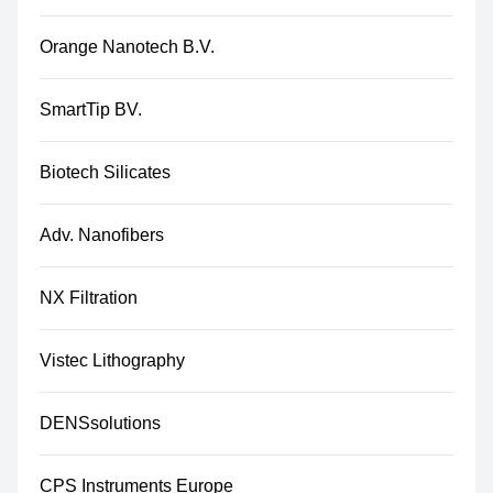
Orange Nanotech B.V.
SmartTip BV.
Biotech Silicates
Adv. Nanofibers
NX Filtration
Vistec Lithography
DENSsolutions
CPS Instruments Europe