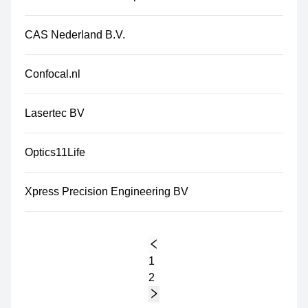
CAS Nederland B.V.
Confocal.nl
Lasertec BV
Optics11Life
Xpress Precision Engineering BV
1
2