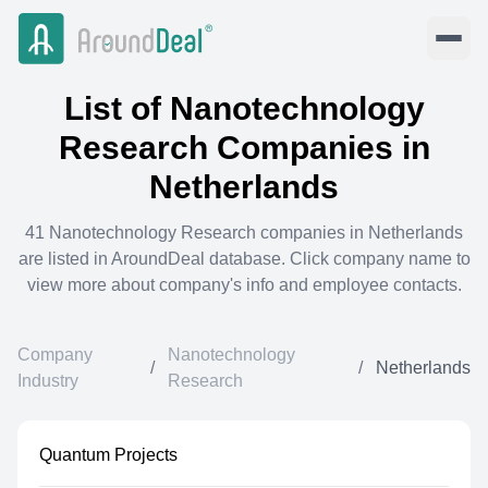
List of
Nanotechnology
Research
Companies in
Netherlands
41
Nanotechnology Research
companies in
Netherlands
are listed in AroundDeal database. Click company name to
view more about company's info and employee contacts.
Company
Nanotechnology
/
/
Netherlands
Industry
Research
Quantum Projects