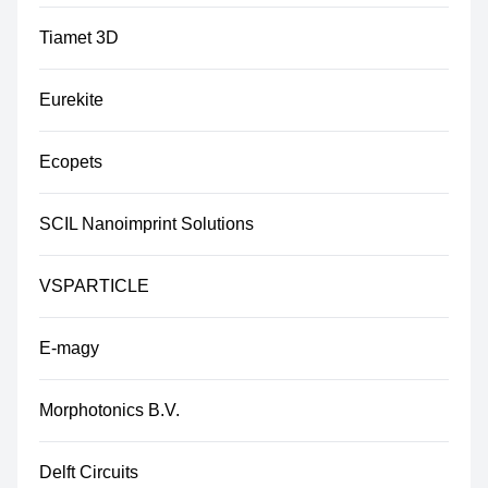
Tiamet 3D
Eurekite
Ecopets
SCIL Nanoimprint Solutions
VSPARTICLE
E-magy
Morphotonics B.V.
Delft Circuits