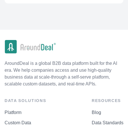
AroundDeal is a global B2B data platform built for the AI
era. We help companies access and use high-quality
business data at scale-through a self-serve platform,
scalable custom datasets, and real-time APIs.
DATA SOLUTIONS
RESOURCES
Platform
Blog
Custom Data
Data Standards