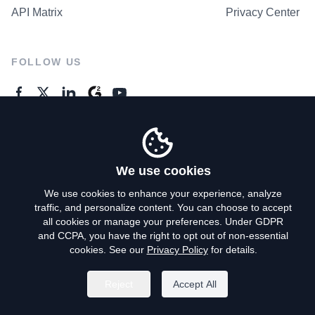
API Matrix
Privacy Center
FOLLOW US
GENERAL ENQUIRES
Contact Us
We use cookies
We use cookies to enhance your experience, analyze
traffic, and personalize content. You can choose to accept
Privacy Policy
all cookies or manage your preferences. Under GDPR
and CCPA, you have the right to opt out of non-essential
Terms of Use
cookies. See our
Privacy Policy
for details.
Do Not Sell My Personal Info
Reject
Accept All
©
2026
AroundDeal Holdings Limited. All rights reserved.