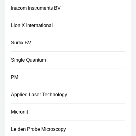
Inacom Instruments BV
LioniX International
Surfix BV
Single Quantum
PM
Applied Laser Technology
Micronit
Leiden Probe Microscopy