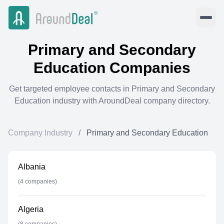
Primary and Secondary
Education
Companies
Get targeted employee contacts in
Primary and Secondary
Education
industry with AroundDeal company directory.
Company Industry
/
Primary and Secondary Education
Albania
(
4
companies)
Algeria