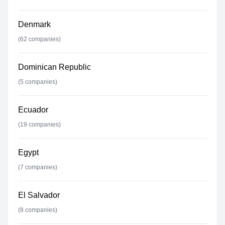
Denmark
(
62
companies)
Dominican Republic
(
5
companies)
Ecuador
(
19
companies)
Egypt
(
7
companies)
El Salvador
(
8
companies)