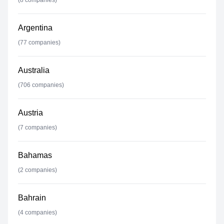
(
8
companies)
Argentina
(
77
companies)
Australia
(
706
companies)
Austria
(
7
companies)
Bahamas
(
2
companies)
Bahrain
(
4
companies)