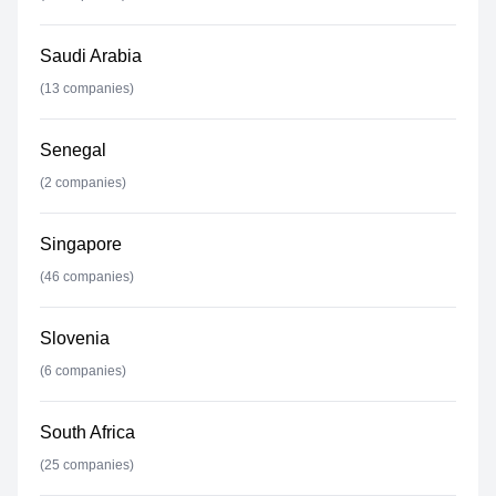
Saudi Arabia
(
13
companies)
Senegal
(
2
companies)
Singapore
(
46
companies)
Slovenia
(
6
companies)
South Africa
(
25
companies)