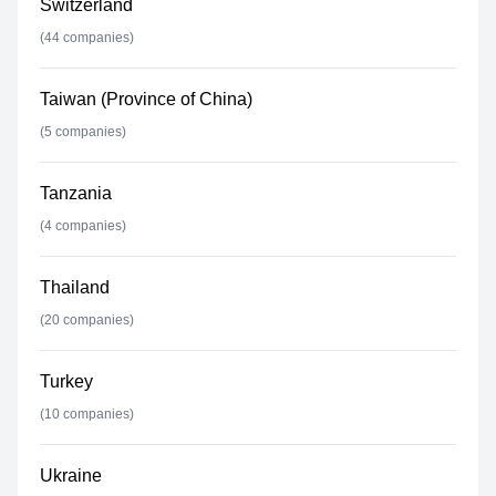
Switzerland
(
44
companies)
Taiwan (Province of China)
(
5
companies)
Tanzania
(
4
companies)
Thailand
(
20
companies)
Turkey
(
10
companies)
Ukraine