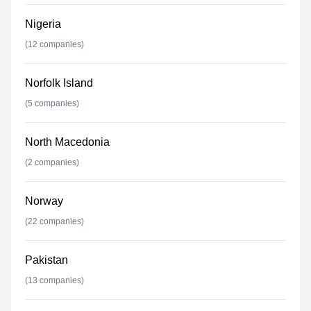
Nigeria
(
12
companies)
Norfolk Island
(
5
companies)
North Macedonia
(
2
companies)
Norway
(
22
companies)
Pakistan
(
13
companies)