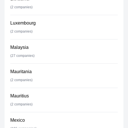
(
2
companies)
Luxembourg
(
2
companies)
Malaysia
(
27
companies)
Mauritania
(
2
companies)
Mauritius
(
2
companies)
Mexico