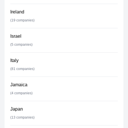
Ireland
(
19
companies)
Israel
(
5
companies)
Italy
(
81
companies)
Jamaica
(
4
companies)
Japan
(
13
companies)