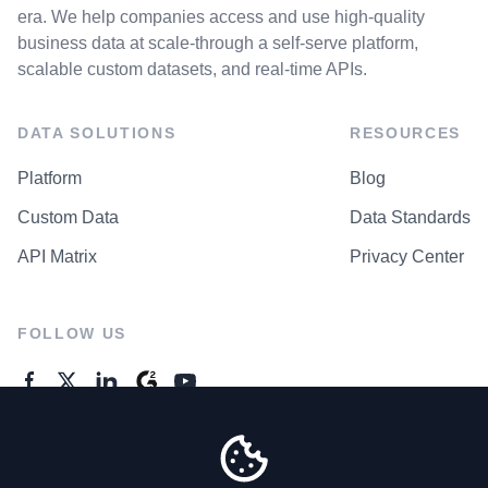
era. We help companies access and use high-quality
business data at scale-through a self-serve platform,
scalable custom datasets, and real-time APIs.
DATA SOLUTIONS
RESOURCES
Platform
Blog
Custom Data
Data Standards
API Matrix
Privacy Center
FOLLOW US
GENERAL ENQUIRES
Contact Us