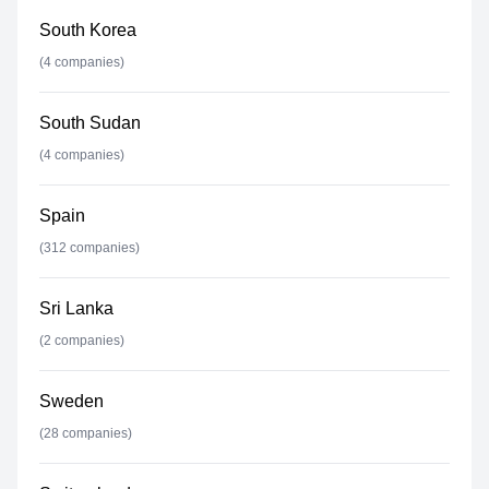
South Korea
(
4
companies)
South Sudan
(
4
companies)
Spain
(
312
companies)
Sri Lanka
(
2
companies)
Sweden
(
28
companies)