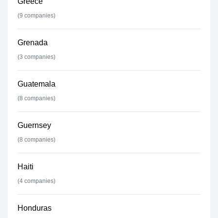
Greece
(
9
companies)
Grenada
(
3
companies)
Guatemala
(
8
companies)
Guernsey
(
8
companies)
Haiti
(
4
companies)
Honduras