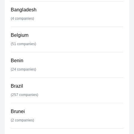
Bangladesh
(
4
companies)
Belgium
(
51
companies)
Benin
(
24
companies)
Brazil
(
257
companies)
Brunei
(
2
companies)