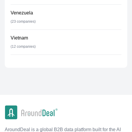
Venezuela
(
23
companies)
Vietnam
(
12
companies)
AroundDeal is a global B2B data platform built for the AI