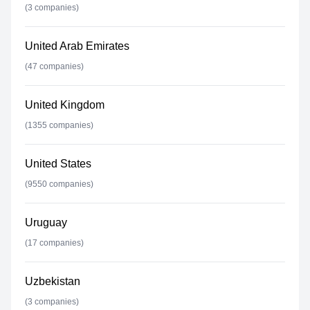
(
3
companies)
United Arab Emirates
(
47
companies)
United Kingdom
(
1355
companies)
United States
(
9550
companies)
Uruguay
(
17
companies)
Uzbekistan
(
3
companies)