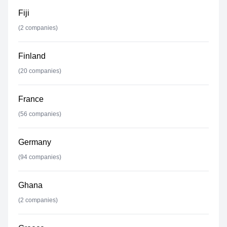
Fiji
(
2
companies)
Finland
(
20
companies)
France
(
56
companies)
Germany
(
94
companies)
Ghana
(
2
companies)