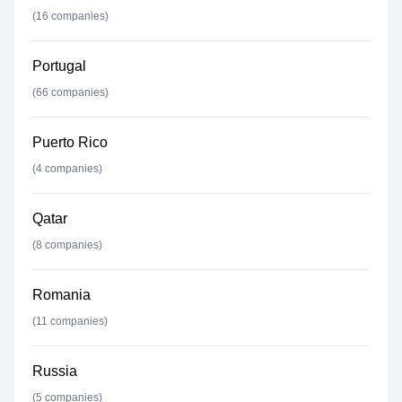
(
16
companies)
Portugal
(
66
companies)
Puerto Rico
(
4
companies)
Qatar
(
8
companies)
Romania
(
11
companies)
Russia
(
5
companies)