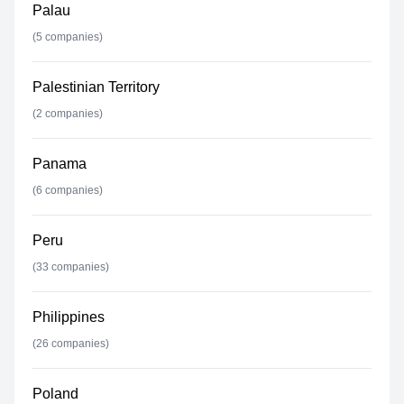
Palau
(
5
companies)
Palestinian Territory
(
2
companies)
Panama
(
6
companies)
Peru
(
33
companies)
Philippines
(
26
companies)
Poland