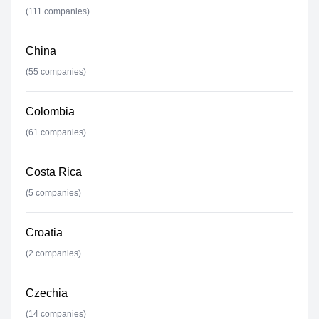
(
111
companies)
China
(
55
companies)
Colombia
(
61
companies)
Costa Rica
(
5
companies)
Croatia
(
2
companies)
Czechia
(
14
companies)