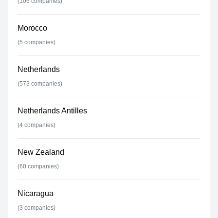
(
106
companies)
Morocco
(
5
companies)
Netherlands
(
573
companies)
Netherlands Antilles
(
4
companies)
New Zealand
(
60
companies)
Nicaragua
(
3
companies)