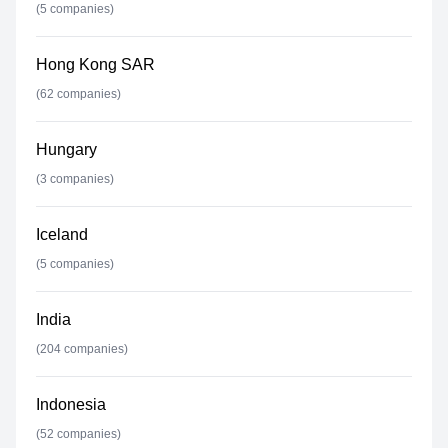
(
5
companies)
Hong Kong SAR
(
62
companies)
Hungary
(
3
companies)
Iceland
(
5
companies)
India
(
204
companies)
Indonesia
(
52
companies)