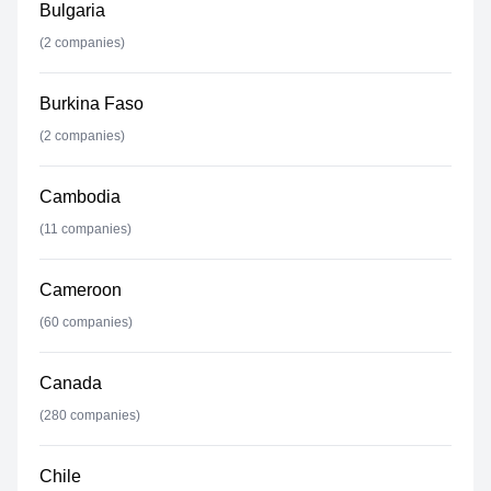
Bulgaria
(
2
companies)
Burkina Faso
(
2
companies)
Cambodia
(
11
companies)
Cameroon
(
60
companies)
Canada
(
280
companies)
Chile