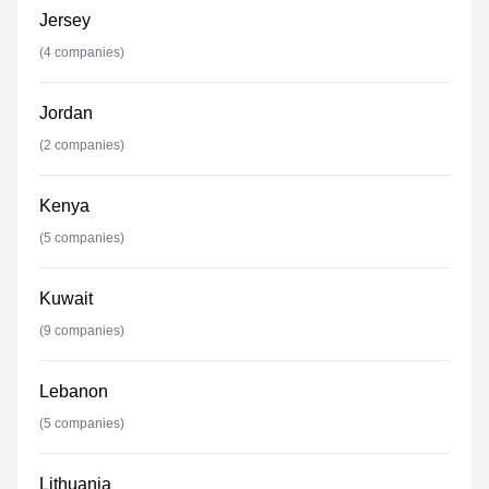
Jersey
(
4
companies)
Jordan
(
2
companies)
Kenya
(
5
companies)
Kuwait
(
9
companies)
Lebanon
(
5
companies)
Lithuania