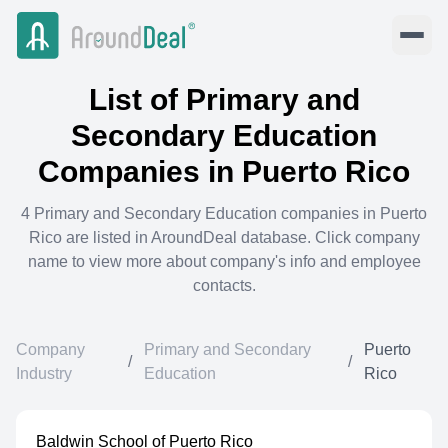
List of
Primary and
Secondary Education
Companies in
Puerto Rico
4
Primary and Secondary Education
companies in
Puerto
Rico
are listed in AroundDeal database. Click company
name to view more about company's info and employee
contacts.
Company
Primary and Secondary
Puerto
/
/
Industry
Education
Rico
Baldwin School of Puerto Rico