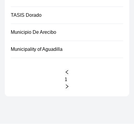
TASIS Dorado
Municipio De Arecibo
Municipality of Aguadilla
1