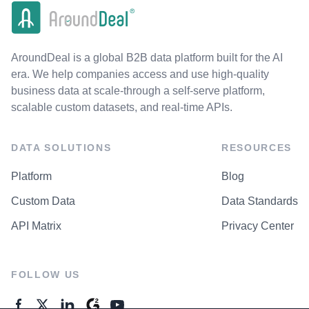
AroundDeal is a global B2B data platform built for the AI
era. We help companies access and use high-quality
business data at scale-through a self-serve platform,
scalable custom datasets, and real-time APIs.
DATA SOLUTIONS
RESOURCES
Platform
Blog
Custom Data
Data Standards
API Matrix
Privacy Center
FOLLOW US