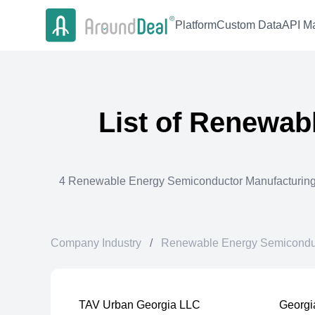
Platform
Custom Data
API Ma
List of
Renewabl
4
Renewable Energy Semiconductor Manufacturin
Company Industry
/
Renewable Energy Semiconduc
TAV Urban Georgia LLC
Georgi