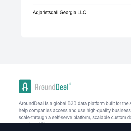
Adjaristsqali Georgia LLC
AroundDeal is a global B2B data platform built for the 
help companies access and use high-quality business 
scale-through a self-serve platform, scalable custom d
real-time APIs.