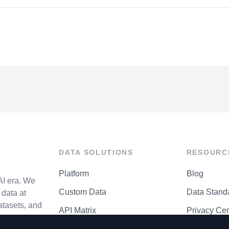
DATA SOLUTIONS
RESOURC
Platform
Blog
AI era. We
Custom Data
Data Stand
data at
atasets, and
API Matrix
Privacy Cen