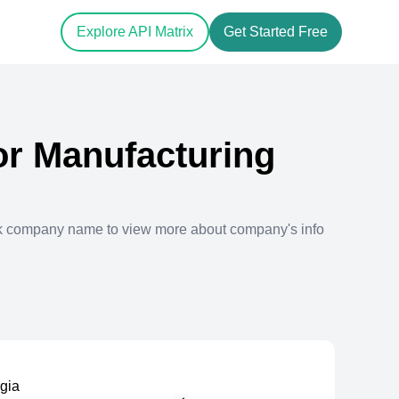
Explore API Matrix
Get Started Free
r Manufacturing
ck company name to view more about company's info
rgia