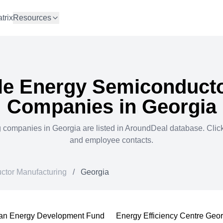
trix
Resources
e Energy Semiconducto
Companies in
Georgia
g
companies in
Georgia
are listed in AroundDeal database. Cli
and employee contacts.
tor Manufacturing
/
Georgia
an Energy Development Fund
Energy Efficiency Centre Geo