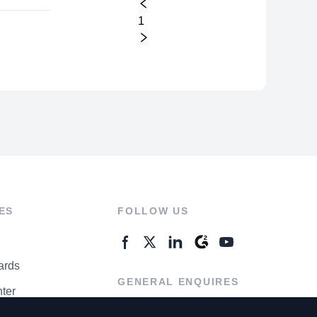
1
ES
FOLLOW US
ards
GENERAL ENQUIRES
ter
Contact Us