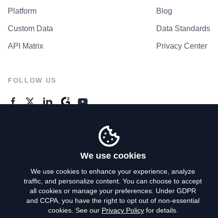
Platform
Blog
Custom Data
Data Standards
API Matrix
Privacy Center
FOLLOW US
GENERAL ENQUIRES
Contact Us
We use cookies
We use cookies to enhance your experience, analyze
traffic, and personalize content. You can choose to accept
Privacy Policy
all cookies or manage your preferences. Under GDPR
and CCPA, you have the right to opt out of non-essential
Terms of Use
cookies. See our
Privacy Policy
for details.