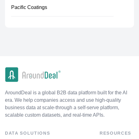
Pacific Coatings
AroundDeal is a global B2B data platform built for the AI
era. We help companies access and use high-quality
business data at scale-through a self-serve platform,
scalable custom datasets, and real-time APIs.
DATA SOLUTIONS
RESOURCES