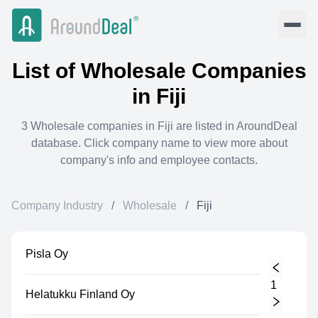
List of
Wholesale
Companies
in
Fiji
3
Wholesale
companies in
Fiji
are listed in AroundDeal
database. Click company name to view more about
company's info and employee contacts.
Company Industry
/
Wholesale
/
Fiji
Pisla Oy
1
Helatukku Finland Oy