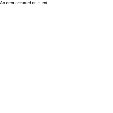
An error occurred on client