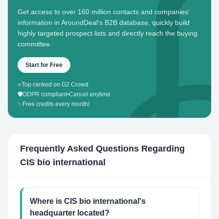
Get access to over 160 million contacts and companies'
information in AroundDeal's B2B database, quickly build
highly targeted prospect lists and directly reach the buying
committee.
Start for Free
⭐
Top-ranked on G2 Crowd
🛡️
GDPR compliant
•
Cancel anytime
✨
Free credits every month!
Frequently Asked Questions Regarding
CIS bio international
Where is CIS bio international's
headquarter located?