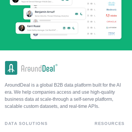
AroundDeal is a global B2B data platform built for the AI
era. We help companies access and use high-quality
business data at scale-through a self-serve platform,
scalable custom datasets, and real-time APIs.
DATA SOLUTIONS
RESOURCES