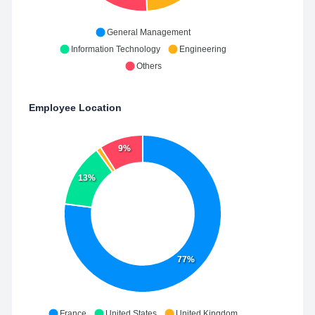
General Management
Information Technology
Engineering
Others
Employee Location
9%
13%
77%
France
United States
United Kingdom