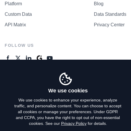
Platform
Blog
Custom Data
Data Standards
API Matrix
Privacy Center
FOLLOW US
GENERAL ENQUIRES
Contact Us
We use cookies
We use cookies to enhance your experience, analyze
traffic, and personalize content. You can choose to accept
Privacy Policy
all cookies or manage your preferences. Under GDPR
and CCPA, you have the right to opt out of non-essential
Terms of Use
cookies. See our
Privacy Policy
for details.