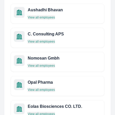
Aushadhi Bhavan
View all employees
C. Consulting APS
View all employees
Nomosan Gmbh
View all employees
Opal Pharma
View all employees
Eolas Biosciences CO. LTD.
View all employees