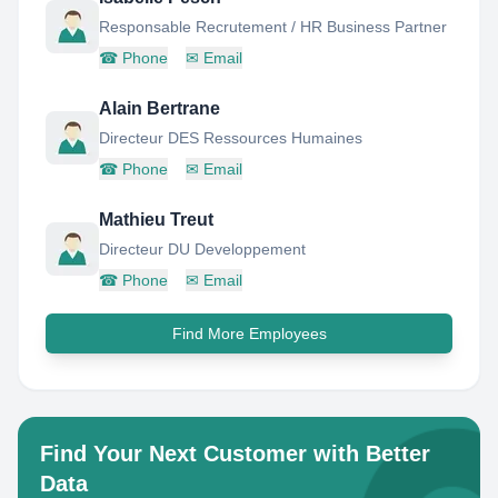
Responsable Recrutement / HR Business Partner
☎
Phone
✉
Email
Alain Bertrane
Directeur DES Ressources Humaines
☎
Phone
✉
Email
Mathieu Treut
Directeur DU Developpement
☎
Phone
✉
Email
Find More Employees
Find Your Next Customer with Better
Data