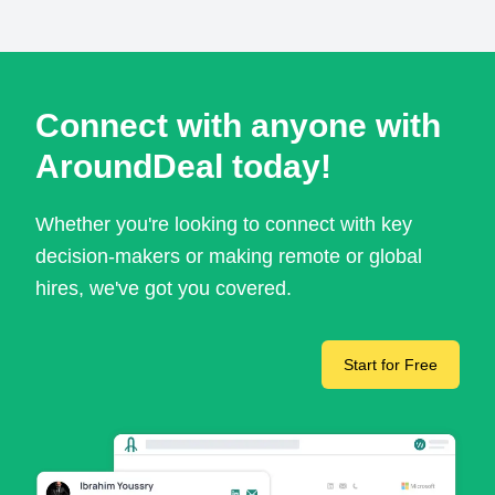
Connect with anyone with
AroundDeal today!
Whether you're looking to connect with key
decision-makers or making remote or global
hires, we've got you covered.
Start for Free