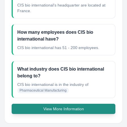
CIS bio international's headquarter are located at
France.
How many employees does CIS bio
international have?
CIS bio international has 51 - 200 employees.
What industry does CIS bio international
belong to?
CIS bio international
is in the industry of
Pharmaceutical Manufacturing
View More Information