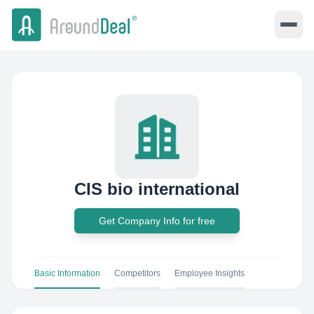
CIS bio international
Get Company Info for free
Basic Information
Competitors
Employee Insights