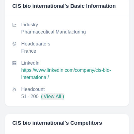
CIS bio international
's Basic Information
Industry
Pharmaceutical Manufacturing
Headquarters
France
LinkedIn
https://www.linkedin.com/company/cis-bio-
international/
Headcount
51 - 200
( View All )
CIS bio international
's Competitors