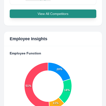
View All Competitors
Employee Insights
Employee Function
20%
51%
18%
11%