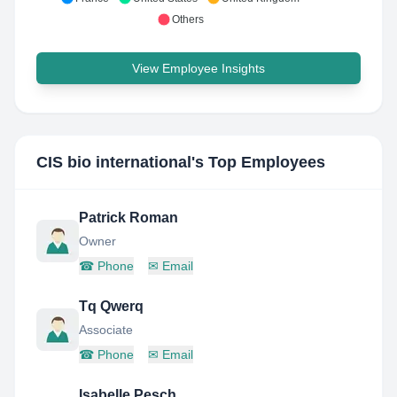
Others
View Employee Insights
CIS bio international
's Top Employees
Patrick Roman
Owner
☎
Phone
✉
Email
Tq Qwerq
Associate
☎
Phone
✉
Email
Isabelle Pesch