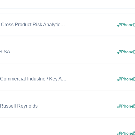
Deputy Head, Cross Product Risk Analytics, SIGMA, Market and Counterparty Risk
Phone
BS SA
Phone
Responsable Commercial Industrie / Key Account Manager Industry
Phone
 Russell Reynolds
Phone
Phone