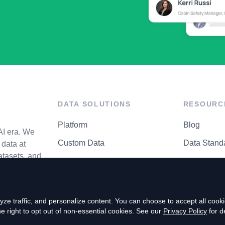
DATA SOLUTIONS
RESOURC
Platform
Blog
AI era. We
Custom Data
Data Stand
data at
atasets, and
API Matrix
Privacy Cen
ze traffic, and personalize content. You can choose to accept all coo
right to opt out of non-essential cookies. See our
Privacy Policy
for de
P