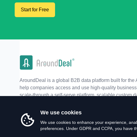
Start for Free
AroundDeal is a global B2B data platform built for the 
help companies access and use high-quality business 
scale-through a self-serve platform, scalable custom d
real-time APIs.
We use cookies
We use cookies to enhance your experience, analy
preferences. Under GDPR and CCPA, you have the 
©
2026
AroundDeal Holdings Limited. All rights reserved.