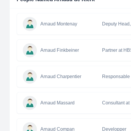
Arnaud Montenay
Arnaud Finkbeiner
Partner at H
Arnaud Charpentier
Arnaud Massard
Consultant at
Arnaud Compan
Developper