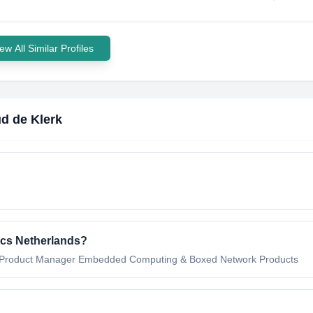
ew All Similar Profiles
d de Klerk
ics Netherlands
?
Product Manager Embedded Computing & Boxed Network Products