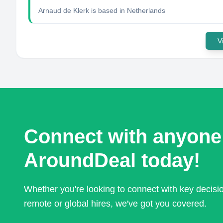
Arnaud de Klerk
is based in
Netherlands
V
Connect with anyone
AroundDeal today!
Whether you're looking to connect with key decis
remote or global hires, we've got you covered.