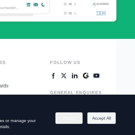
ES
FOLLOW US
ards
GENERAL ENQUIRES
ter
Contact Us
Reject
Accept All
kies or manage your
tails.
rivacy Policy
Terms of Use
Do Not Sell My Personal Info