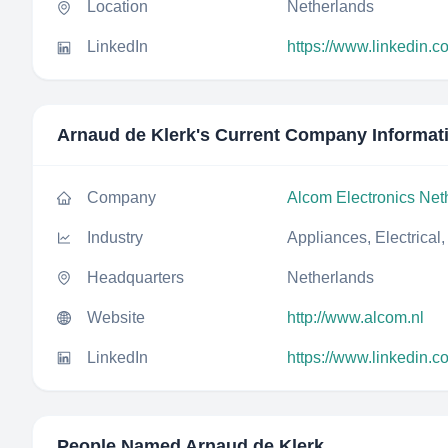
Location
Netherlands
LinkedIn
https://www.linkedin.c
Arnaud de Klerk
's Current Company Informat
Company
Alcom Electronics Net
Industry
Appliances, Electrical
Headquarters
Netherlands
Website
http://www.alcom.nl
LinkedIn
https://www.linkedin.c
People Named
Arnaud de Klerk