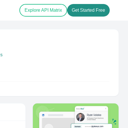
Explore API Matrix
Get Started Free
ds