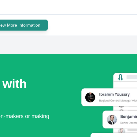
iew More Information
 with
ion-makers or making