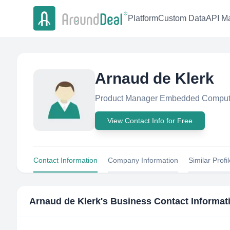
Platform
Custom Data
API Ma
Arnaud de Klerk
Product Manager Embedded Computi
View Contact Info for Free
Contact Information
Company Information
Similar Profi
Arnaud de Klerk
's Business Contact Informat