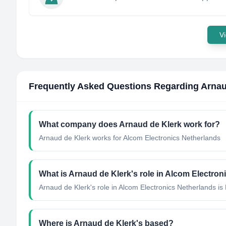
Vi
Frequently Asked Questions Regarding
Arnau
What company does
Arnaud de Klerk
work for?
Arnaud de Klerk
works for
Alcom Electronics Netherlands
What is
Arnaud de Klerk
's role in
Alcom Electron
Arnaud de Klerk
's role in
Alcom Electronics Netherlands
is
Where is
Arnaud de Klerk
's based?