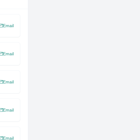
Email
Email
Email
Email
Email