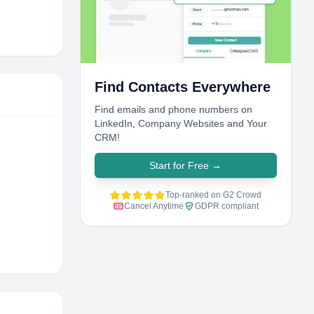
Find Contacts Everywhere
Find emails and phone numbers on
LinkedIn, Company Websites and Your
CRM!
Start for Free
→
Top-ranked on G2 Crowd
Cancel Anytime
GDPR compliant