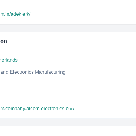
om/in/adeklerk/
ion
herlands
, and Electronics Manufacturing
om/company/alcom-electronics-b.v./