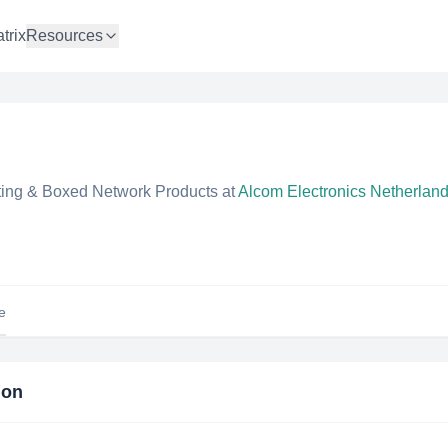
trix
Resources
ng & Boxed Network Products
at
Alcom Electronics Netherlan
le
ion