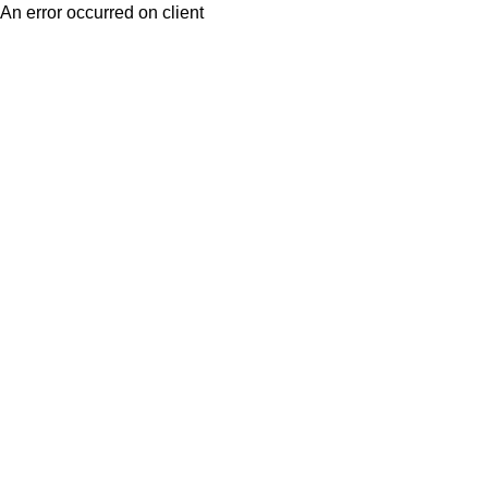
An error occurred on client