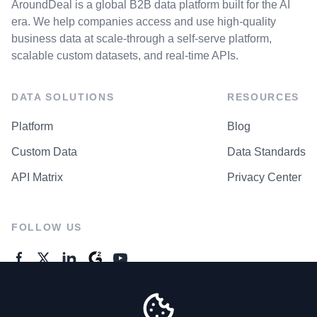
AroundDeal is a global B2B data platform built for the AI
era. We help companies access and use high-quality
business data at scale-through a self-serve platform,
scalable custom datasets, and real-time APIs.
DATA SOLUTIONS
RESOURCES
Platform
Blog
Custom Data
Data Standards
API Matrix
Privacy Center
FOLLOW US
GENERAL ENQUIRES