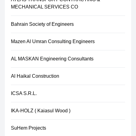
MECHANICAL SERVICES CO
Bahrain Society of Engineers
Mazen Al Umran Consulting Engineers
AL MASKAN Engineering Consultants
Al Haikal Construction
ICSA S.R.L.
IKA-HOLZ ( Kaiasul Wood )
SuHem Projects