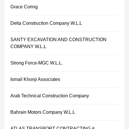
Grace Coring
Delta Construction Company W.L.L
SANTY EXCAVATION AND CONSTRUCTION
COMPANY W.L.L
Strong Force-MGC W.L.L.
Ismail Khonji Associates
Arab Technical Construction Company
Bahrain Motors Company W.L.L
ATLAS TRANSPORT CONTRACTING &