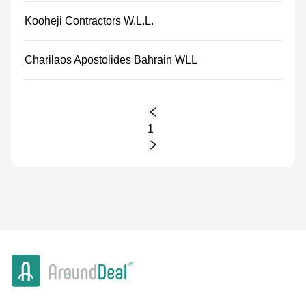
Kooheji Contractors W.L.L.
Charilaos Apostolides Bahrain WLL
1