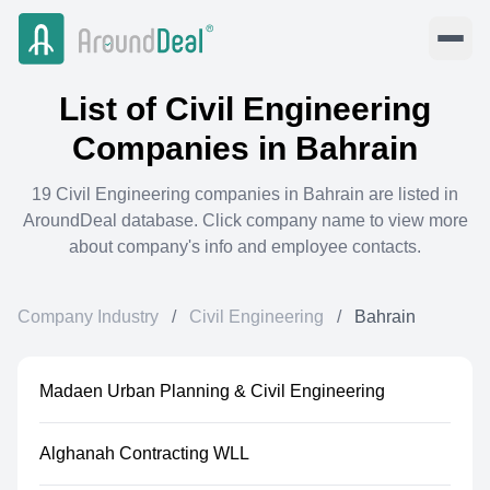
List of
Civil Engineering
Companies in
Bahrain
19
Civil Engineering
companies in
Bahrain
are listed in
AroundDeal database. Click company name to view more
about company's info and employee contacts.
Company Industry
/
Civil Engineering
/
Bahrain
Madaen Urban Planning & Civil Engineering
Alghanah Contracting WLL