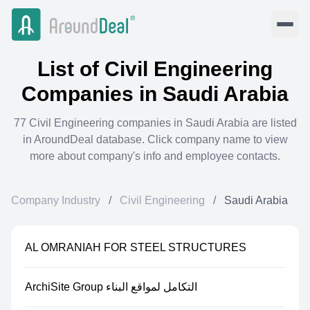
List of
Civil Engineering
Companies in
Saudi Arabia
77
Civil Engineering
companies in
Saudi Arabia
are listed
in AroundDeal database. Click company name to view
more about company's info and employee contacts.
Company Industry
/
Civil Engineering
/
Saudi Arabia
AL OMRANIAH FOR STEEL STRUCTURES
ArchiSite Group التكامل لمواقع البناء