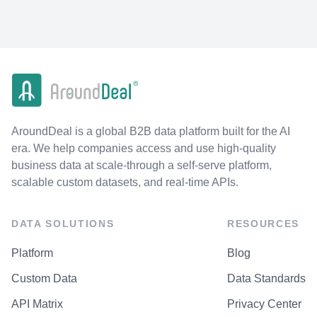
AroundDeal is a global B2B data platform built for the AI
era. We help companies access and use high-quality
business data at scale-through a self-serve platform,
scalable custom datasets, and real-time APIs.
DATA SOLUTIONS
RESOURCES
Platform
Blog
Custom Data
Data Standards
API Matrix
Privacy Center