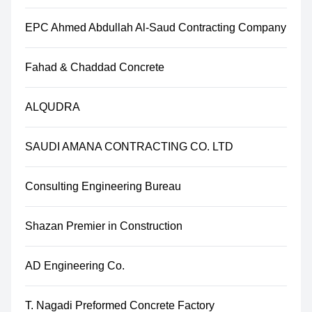
EPC Ahmed Abdullah Al-Saud Contracting Company
Fahad & Chaddad Concrete
ALQUDRA
SAUDI AMANA CONTRACTING CO. LTD
Consulting Engineering Bureau
Shazan Premier in Construction
AD Engineering Co.
T. Nagadi Preformed Concrete Factory