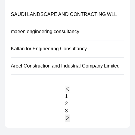
SAUDI LANDSCAPE AND CONTRACTING WLL
maeen engineering consultancy
Kattan for Engineering Consultancy
Areel Construction and Industrial Company Limited
1
2
3