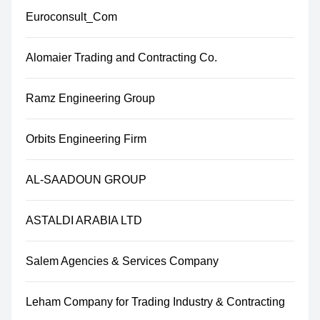
Euroconsult_Com
Alomaier Trading and Contracting Co.
Ramz Engineering Group
Orbits Engineering Firm
AL-SAADOUN GROUP
ASTALDI ARABIA LTD
Salem Agencies & Services Company
Leham Company for Trading Industry & Contracting