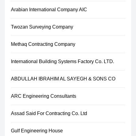
Arabian International Company AIC
Twozan Surveying Company
Methaq Contracting Company
International Building Systems Factory Co. LTD.
ABDULLAH IBRAHIM AL SAYEGH & SONS CO
ARC Engineering Consultants
Assad Said For Contracting Co. Ltd
Gulf Engineering House