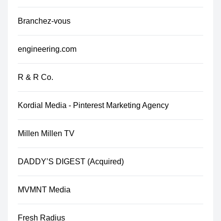
Branchez-vous
engineering.com
R & R Co.
Kordial Media - Pinterest Marketing Agency
Millen Millen TV
DADDY’S DIGEST (Acquired)
MVMNT Media
Fresh Radius