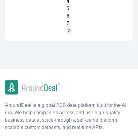
4
5
6
7
AroundDeal is a global B2B data platform built for the AI
era. We help companies access and use high-quality
business data at scale-through a self-serve platform,
scalable custom datasets, and real-time APIs.