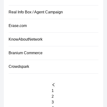
Real Info Box / Agent Campaign
Erase.com
KnowAboutNetwork
Branium Commerce
Crowdspark
1
2
3