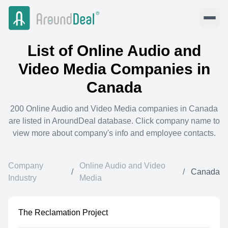
List of
Online Audio and
Video Media
Companies in
Canada
200
Online Audio and Video Media
companies in
Canada
are listed in AroundDeal database. Click company name to
view more about company's info and employee contacts.
Company
Online Audio and Video
/
/
Canada
Industry
Media
The Reclamation Project