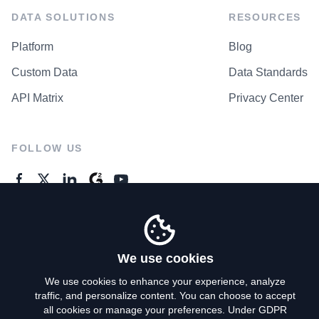
DATA SOLUTIONS
RESOURCES
Platform
Blog
Custom Data
Data Standards
API Matrix
Privacy Center
FOLLOW US
GENERAL ENQUIRES
Contact Us
We use cookies
We use cookies to enhance your experience, analyze
traffic, and personalize content. You can choose to accept
Privacy Policy
all cookies or manage your preferences. Under GDPR