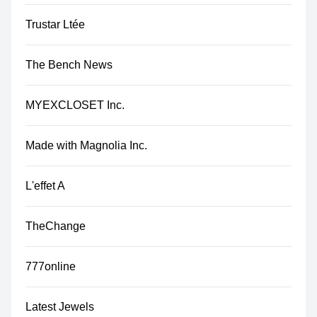
Trustar Ltée
The Bench News
MYEXCLOSET Inc.
Made with Magnolia Inc.
L'effet A
TheChange
777online
Latest Jewels