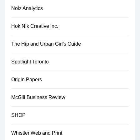
Noiz Analytics
Hok Nik Creative Inc.
The Hip and Urban Girl's Guide
Spotlight Toronto
Origin Papers
McGill Business Review
SHOP
Whistler Web and Print