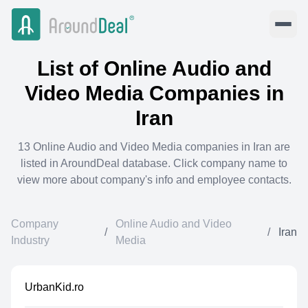
List of
Online Audio and
Video Media
Companies in
Iran
13
Online Audio and Video Media
companies in
Iran
are
listed in AroundDeal database. Click company name to
view more about company's info and employee contacts.
Company
Online Audio and Video
/
/
Iran
Industry
Media
UrbanKid.ro