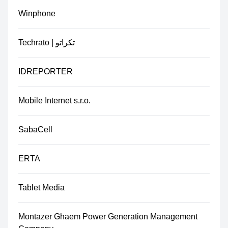
Winphone
Techrato | تکراتو
IDREPORTER
Mobile Internet s.r.o.
SabaCell
ERTA
Tablet Media
Montazer Ghaem Power Generation Management