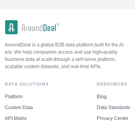
AroundDeal is a global B2B data platform built for the AI
era. We help companies access and use high-quality
business data at scale-through a self-serve platform,
scalable custom datasets, and real-time APIs.
DATA SOLUTIONS
RESOURCES
Platform
Blog
Custom Data
Data Standards
API Matrix
Privacy Center