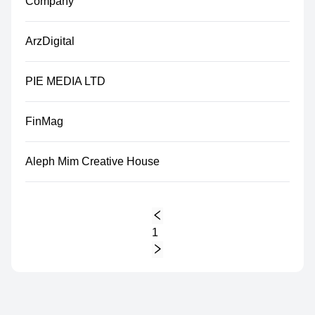
Company
ArzDigital
PIE MEDIA LTD
FinMag
Aleph Mim Creative House
1