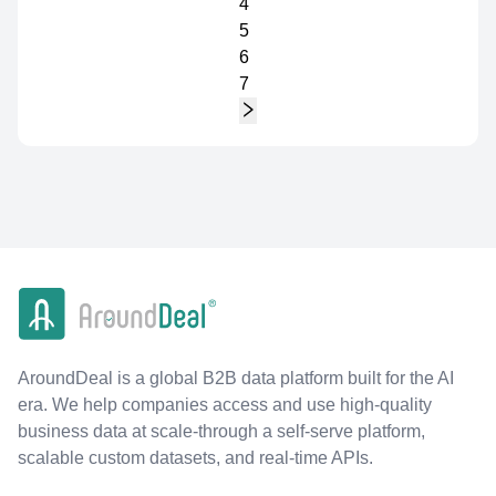
4
5
6
7
AroundDeal is a global B2B data platform built for the AI
era. We help companies access and use high-quality
business data at scale-through a self-serve platform,
scalable custom datasets, and real-time APIs.