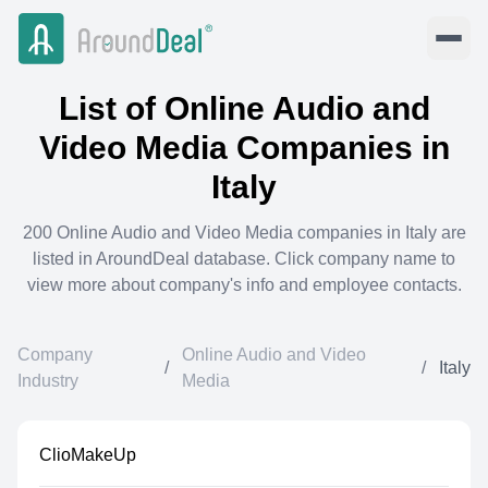
List of
Online Audio and
Video Media
Companies in
Italy
200
Online Audio and Video Media
companies in
Italy
are
listed in AroundDeal database. Click company name to
view more about company's info and employee contacts.
Company
Online Audio and Video
/
/
Italy
Industry
Media
ClioMakeUp