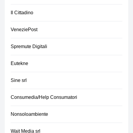
Il Cittadino
VeneziePost
Spremute Digitali
Eutekne
Sine srl
Consumedia/Help Consumatori
Nonsoloambiente
Wait Media srl