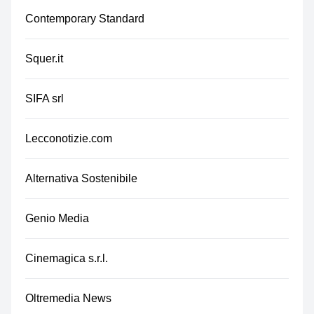
Contemporary Standard
Squer.it
SIFA srl
Lecconotizie.com
Alternativa Sostenibile
Genio Media
Cinemagica s.r.l.
Oltremedia News