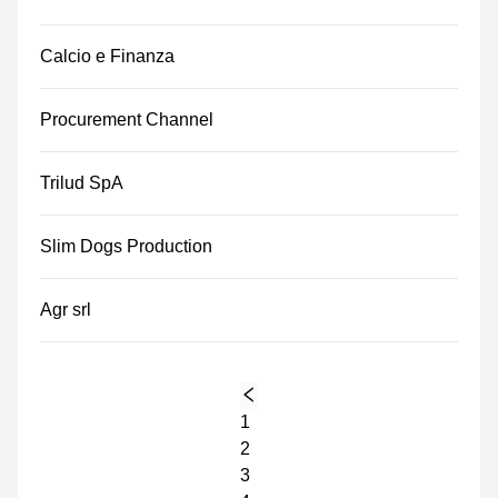
Calcio e Finanza
Procurement Channel
Trilud SpA
Slim Dogs Production
Agr srl
1
2
3