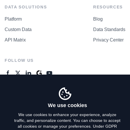
DATA SOLUTIONS
RESOURCES
Platform
Blog
Custom Data
Data Standards
API Matrix
Privacy Center
FOLLOW US
GENERAL ENQUIRES
Contact Us
We use cookies
We use cookies to enhance your experience, analyze
traffic, and personalize content. You can choose to accept
Privacy Policy
all cookies or manage your preferences. Under GDPR