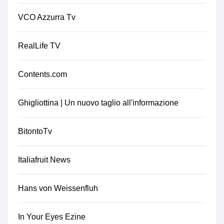
VCO Azzurra Tv
RealLife TV
Contents.com
Ghigliottina | Un nuovo taglio all'informazione
BitontoTv
Italiafruit News
Hans von Weissenfluh
In Your Eyes Ezine