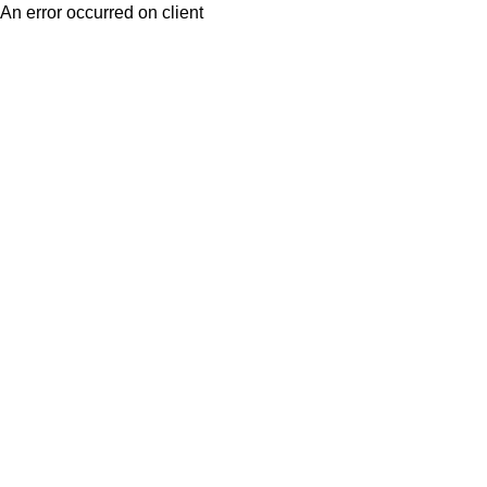
An error occurred on client