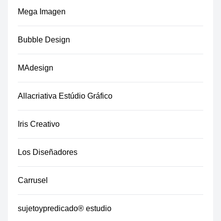
Mega Imagen
Bubble Design
MAdesign
Allacriativa Estúdio Gráfico
Iris Creativo
Los Diseñadores
Carrusel
sujetoypredicado® estudio