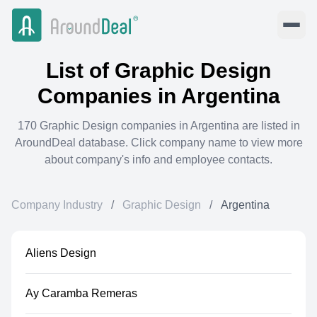
List of
Graphic Design
Companies in
Argentina
170
Graphic Design
companies in
Argentina
are listed in
AroundDeal database. Click company name to view more
about company's info and employee contacts.
Company Industry
/
Graphic Design
/
Argentina
Aliens Design
Ay Caramba Remeras