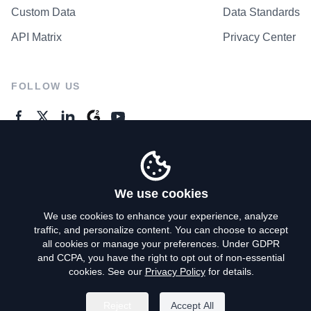
Custom Data
Data Standards
API Matrix
Privacy Center
FOLLOW US
GENERAL ENQUIRES
Contact Us
We use cookies
We use cookies to enhance your experience, analyze
traffic, and personalize content. You can choose to accept
Privacy Policy
all cookies or manage your preferences. Under GDPR
and CCPA, you have the right to opt out of non-essential
Terms of Use
cookies. See our
Privacy Policy
for details.
Do Not Sell My Personal Info
Reject
Accept All