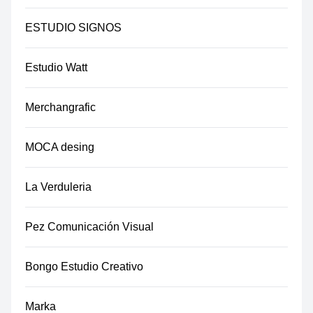
ESTUDIO SIGNOS
Estudio Watt
Merchangrafic
MOCA desing
La Verduleria
Pez Comunicación Visual
Bongo Estudio Creativo
Marka