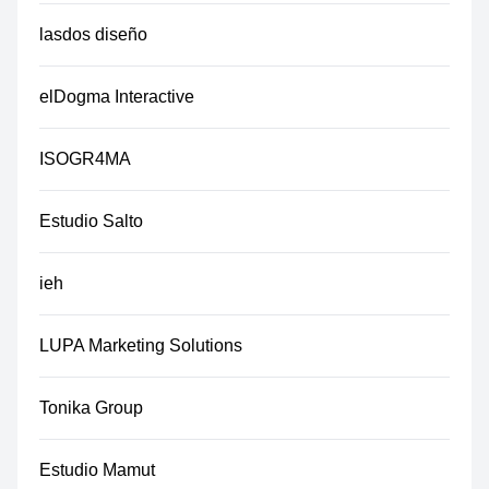
lasdos diseño
elDogma Interactive
ISOGR4MA
Estudio Salto
ieh
LUPA Marketing Solutions
Tonika Group
Estudio Mamut