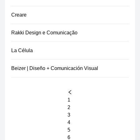
Creare
Rakki Design e Comunicação
La Célula
Beizer | Diseño + Comunicación Visual
1
2
3
4
5
6