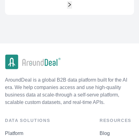
AroundDeal is a global B2B data platform built for the AI
era. We help companies access and use high-quality
business data at scale-through a self-serve platform,
scalable custom datasets, and real-time APIs.
DATA SOLUTIONS
RESOURCES
Platform
Blog